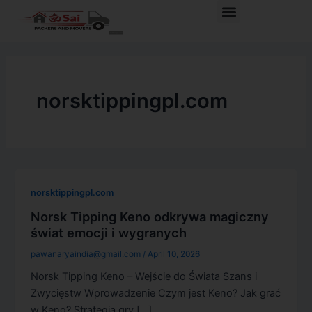
Skip
Menu
to
content
norsktippingpl.com
norsktippingpl.com
Norsk Tipping Keno odkrywa magiczny
świat emocji i wygranych
pawanaryaindia@gmail.com
/
April 10, 2026
Norsk Tipping Keno – Wejście do Świata Szans i
Zwycięstw Wprowadzenie Czym jest Keno? Jak grać
w Keno? Strategia gry […]