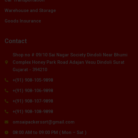
Warehouse and Storage
Goods Insurance
Contact
Shop no # 09/10 Sai Nagar Society Dindoli Near Bhumi
Complex Honey Park Road Adajan Vesu Dindoli Surat
Gujarat - 394210
+(91) 908-105-9898
+(91) 908-106-9898
+(91) 908-107-9898
+(91) 908-108-9898
omsaipackerssrt@gmail.com
08:00 AM to 09:00 PM ( Mon – Sat )