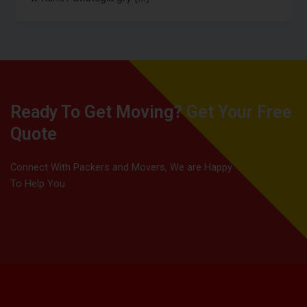
Ready To Get Moving? Get Your Free
Quote
Connect With Packers and Movers, We are Happy
To Help You.