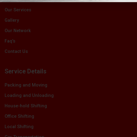
Our Services
Gallery
Our Network
Faq's
Contact Us
Service Details
Packing and Moving
Loading and Unloading
House-hold Shifting
Office Shifting
Local Shifting
Car Transportation