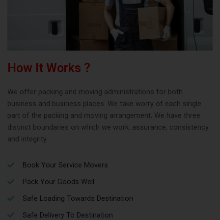
How It Works ?
We offer packing and moving administrations for both
business and business places. We take worry of each single
part of the packing and moving arrangement. We have three
distinct boundaries on which we work: assurance, consistency
and integrity.
Book Your Service Movers
Pack Your Goods Well
Safe Loading Towards Destination
Safe Delivery To Destination