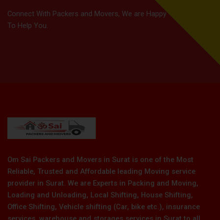
Connect With Packers and Movers, We are Happy
To Help You.
Om Sai Packers and Movers in Surat is one of the Most
Reliable, Trusted and Affordable leading Moving service
provider in Surat. We are Experts in Packing and Moving,
Loading and Unloading, Local Shifting, House Shifting,
Office Shifting, Vehicle shifting (Car, bike etc.), insurance
services, warehouse and storages services in Surat to all