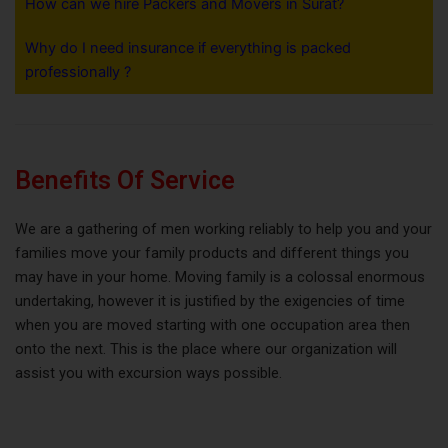
How can we hire Packers and Movers in Surat?
Why do I need insurance if everything is packed
professionally ?
Benefits Of Service
We are a gathering of men working reliably to help you and your
families move your family products and different things you
may have in your home. Moving family is a colossal enormous
undertaking, however it is justified by the exigencies of time
when you are moved starting with one occupation area then
onto the next. This is the place where our organization will
assist you with excursion ways possible.