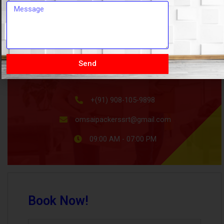
HOW CAN WE HELP
Send
+(91) 908-105-9898
omsaipackerssrt@gmail.com
09:00 AM - 07:00 PM
Book Now!