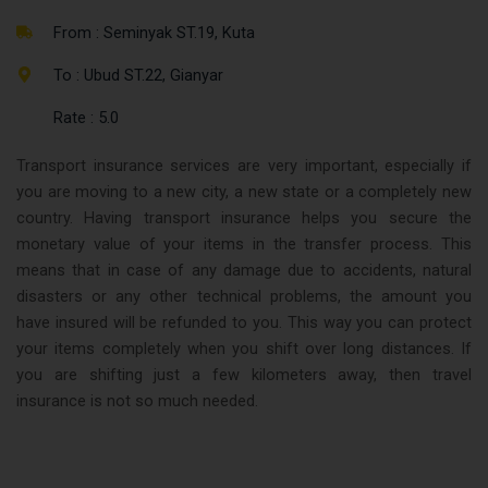
From : Seminyak ST.19, Kuta
To : Ubud ST.22, Gianyar
Rate : 5.0
Transport insurance services are very important, especially if
you are moving to a new city, a new state or a completely new
country. Having transport insurance helps you secure the
monetary value of your items in the transfer process. This
means that in case of any damage due to accidents, natural
disasters or any other technical problems, the amount you
have insured will be refunded to you. This way you can protect
your items completely when you shift over long distances. If
you are shifting just a few kilometers away, then travel
insurance is not so much needed.