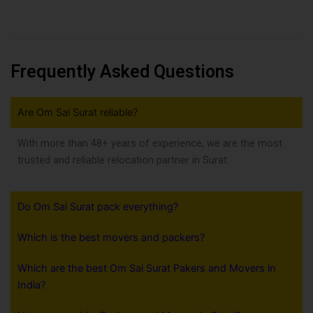
Frequently Asked Questions
Are Om Sai Surat reliable?
With more than 48+ years of experience, we are the most
trusted and reliable relocation partner in Surat.
Do Om Sai Surat pack everything?
Which is the best movers and packers?
Which are the best Om Sai Surat Pakers and Movers in
India?