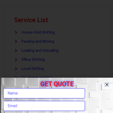
Service List
House-Hold Shifting
Packing and Moving
Loading and Unloading
Office Shifting
Local Shifting
Car Transportation
GET QUOTE
Warehouse and Storage
Goods Insurance