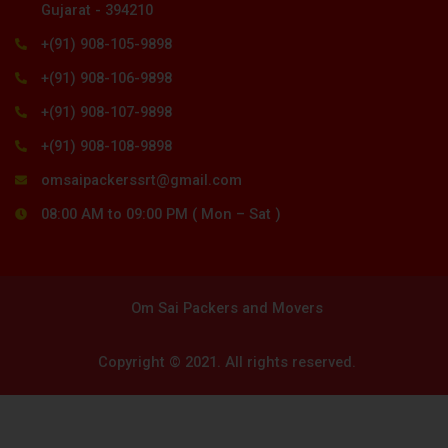
Gujarat - 394210
+(91) 908-105-9898
+(91) 908-106-9898
+(91) 908-107-9898
+(91) 908-108-9898
omsaipackerssrt@gmail.com
08:00 AM to 09:00 PM ( Mon – Sat )
Om Sai Packers and Movers
Copyright © 2021. All rights reserved.