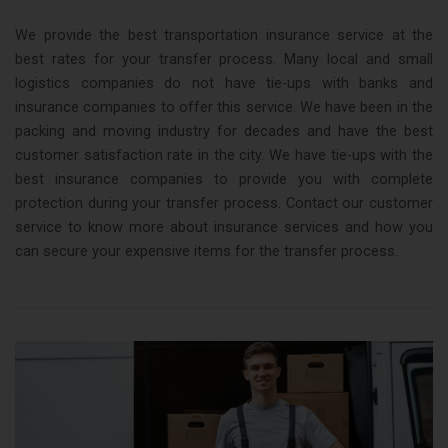
We provide the best transportation insurance service at the
best rates for your transfer process. Many local and small
logistics companies do not have tie-ups with banks and
insurance companies to offer this service. We have been in the
packing and moving industry for decades and have the best
customer satisfaction rate in the city. We have tie-ups with the
best insurance companies to provide you with complete
protection during your transfer process. Contact our customer
service to know more about insurance services and how you
can secure your expensive items for the transfer process.