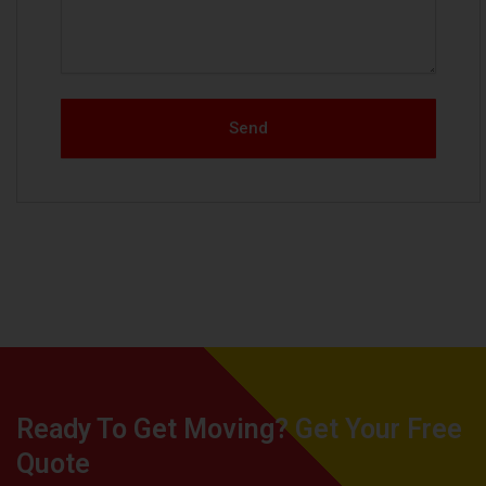
Send
Ready To Get Moving? Get Your Free
Quote