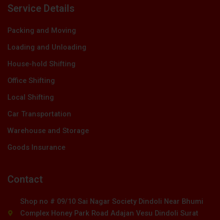
Service Details
Packing and Moving
Loading and Unloading
House-hold Shifting
Office Shifting
Local Shifting
Car Transportation
Warehouse and Storage
Goods Insurance
Contact
Shop no # 09/10 Sai Nagar Society Dindoli Near Bhumi
Complex Honey Park Road Adajan Vesu Dindoli Surat