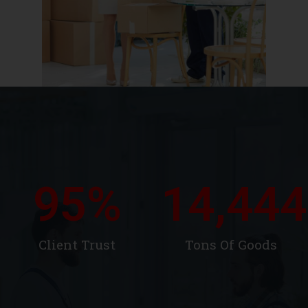
95
%
14,444
Client Trust
Tons Of Goods