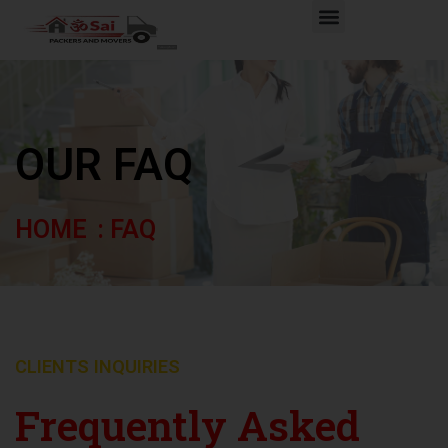
Skip
Menu
to
content
OUR FAQ
HOME
: FAQ
CLIENTS INQUIRIES
Frequently Asked