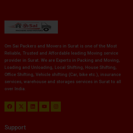
Om Sai Packers and Movers in Surat is one of the Most
Reliable, Trusted and Affordable leading Moving service
provider in Surat. We are Experts in Packing and Moving,
Loading and Unloading, Local Shifting, House Shifting,
Office Shifting, Vehicle shifting (Car, bike etc.), insurance
services, warehouse and storages services in Surat to all
over India.
F
X
L
Y
I
a
-
i
o
n
c
t
n
u
s
e
w
k
t
t
b
i
e
u
a
Support
o
t
d
b
g