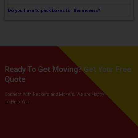
Do you have to pack boxes for the movers?
Ready To Get Moving? Get Your Free
Quote
Connect With Packers and Movers, We are Happy
To Help You.