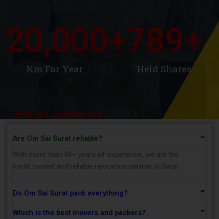
20,000
+
789
+
Km For Year
Held Shares
GENERAL QUESTIONS
Are Om Sai Surat reliable?
With more than 48+ years of experience, we are the
most trusted and reliable relocation partner in Surat.
Do Om Sai Surat pack everything?
Which is the best movers and packers?