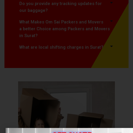
Do you provide any tracking updates for
our baggage?
What Makes Om Sai Packers and Movers
a better Choice among Packers and Movers
in Surat?
What are local shifting charges in Surat?