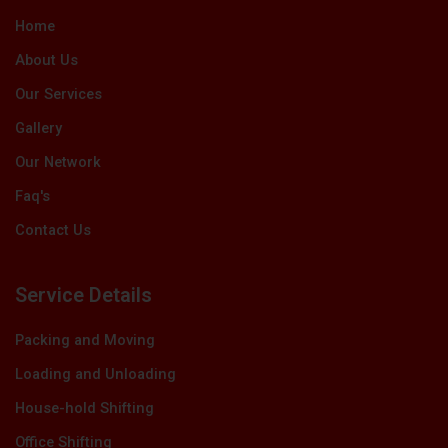
o
t
i
e
r
k
e
n
a
Home
r
m
About Us
Our Services
Gallery
Our Network
Faq's
Contact Us
Service Details
Packing and Moving
Loading and Unloading
House-hold Shifting
Office Shifting