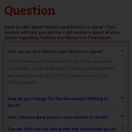
Question
Have Doubts about Packers and Movers in Surat? This
section will help you get the right answers about all your
Query regarding Packers and Movers in Chandigarh.
How can we hire Packers and Movers in Surat?
To hire Packers and Movers in Surat, fill our requested
form online or call us directly. Provide your requirement
and we will provide you the Best quotes as per your
Shifting needs.
How do you charge for the Household Shifting in
Surat?
How I choose Best packers and movers in Surat?
Can we shift our car along with the household goods