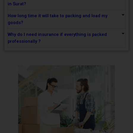
in Surat?
How long time it will take to packing and load my
goods?
Why do I need insurance if everything is packed
professionally ?