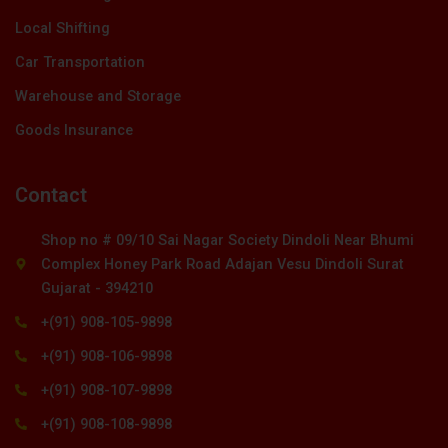
Local Shifting
Car Transportation
Warehouse and Storage
Goods Insurance
Contact
Shop no # 09/10 Sai Nagar Society Dindoli Near Bhumi
Complex Honey Park Road Adajan Vesu Dindoli Surat
Gujarat - 394210
+(91) 908-105-9898
+(91) 908-106-9898
+(91) 908-107-9898
+(91) 908-108-9898