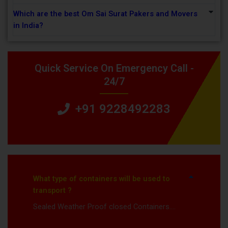
Which are the best Om Sai Surat Pakers and Movers
in India?
Quick Service On Emergency Call -
24/7
+91 9228492283
What type of containers will be used to
transport ?
Sealed Weather Proof closed Containers….