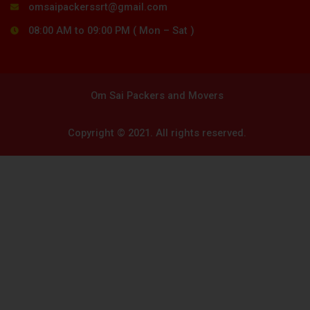
omsaipackerssrt@gmail.com
08:00 AM to 09:00 PM ( Mon – Sat )
Om Sai Packers and Movers
Copyright © 2021. All rights reserved.