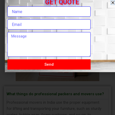
GET QUOTE
Send
What things do professional packers and movers use?
Professional movers in India use the proper equipment
for lifting and transporting your furniture, such as sturdy
crates, bubble wrap, foam cushions, and so on, to