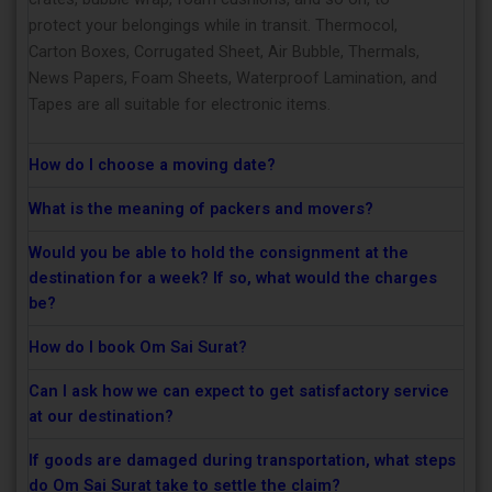
protect your belongings while in transit. Thermocol,
Carton Boxes, Corrugated Sheet, Air Bubble, Thermals,
News Papers, Foam Sheets, Waterproof Lamination, and
Tapes are all suitable for electronic items.
How do I choose a moving date?
What is the meaning of packers and movers?
Would you be able to hold the consignment at the
destination for a week? If so, what would the charges
be?
How do I book Om Sai Surat?
Can I ask how we can expect to get satisfactory service
at our destination?
If goods are damaged during transportation, what steps
do Om Sai Surat take to settle the claim?