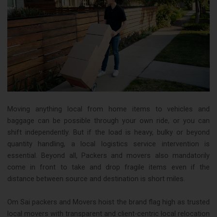
Moving anything local from home items to vehicles and
baggage can be possible through your own ride, or you can
shift independently. But if the load is heavy, bulky or beyond
quantity handling, a local logistics service intervention is
essential. Beyond all, Packers and movers also mandatorily
come in front to take and drop fragile items even if the
distance between source and destination is short miles.
Om Sai packers and Movers hoist the brand flag high as trusted
local movers with transparent and client-centric local relocation