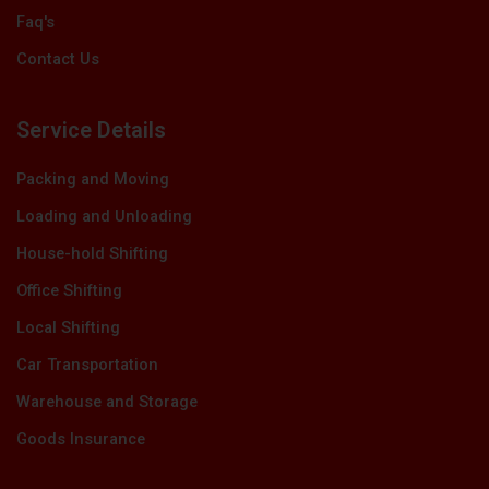
Faq's
Contact Us
Service Details
Packing and Moving
Loading and Unloading
House-hold Shifting
Office Shifting
Local Shifting
Car Transportation
Warehouse and Storage
Goods Insurance