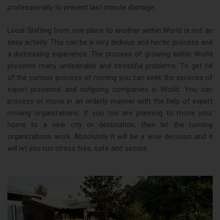
professionally to prevent last-minute damage.
Local Shifting from one place to another within World is not an
easy activity. This can be a very tedious and hectic process and
a distressing experience. The process of growing within World
presents many undesirable and stressful problems. To get rid
of the curious process of moving you can seek the services of
expert presence and outgoing companies in World. You can
process or move in an orderly manner with the help of expert
moving organizations. If you too are planning to move your
home to a new city or destination, then let the running
organizations work. Absolutely it will be a wise decision and it
will let you run stress free, safe and secure.