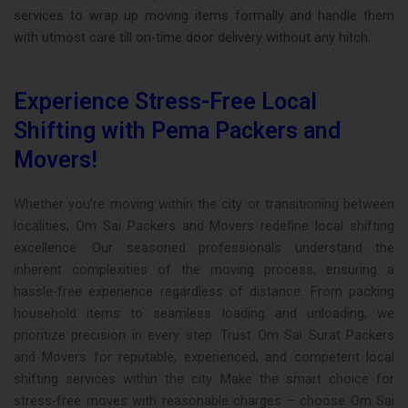
services to wrap up moving items formally and handle them
with utmost care till on-time door delivery without any hitch.
Experience Stress-Free Local
Shifting with Pema Packers and
Movers!
Whether you’re moving within the city or transitioning between
localities, Om Sai Packers and Movers redefine local shifting
excellence. Our seasoned professionals understand the
inherent complexities of the moving process, ensuring a
hassle-free experience regardless of distance. From packing
household items to seamless loading and unloading, we
prioritize precision in every step. Trust Om Sai Surat Packers
and Movers for reputable, experienced, and competent local
shifting services within the city. Make the smart choice for
stress-free moves with reasonable charges – choose Om Sai