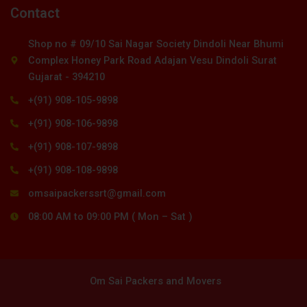
Contact
Shop no # 09/10 Sai Nagar Society Dindoli Near Bhumi
Complex Honey Park Road Adajan Vesu Dindoli Surat
Gujarat - 394210
+(91) 908-105-9898
+(91) 908-106-9898
+(91) 908-107-9898
+(91) 908-108-9898
omsaipackerssrt@gmail.com
08:00 AM to 09:00 PM ( Mon – Sat )
Om Sai Packers and Movers