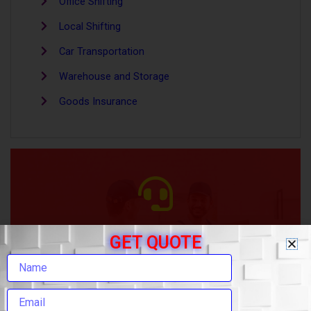
Office Shifting
Local Shifting
Car Transportation
Warehouse and Storage
Goods Insurance
HOW CAN WE HELP
GET QUOTE
+(91) 908-105-9898