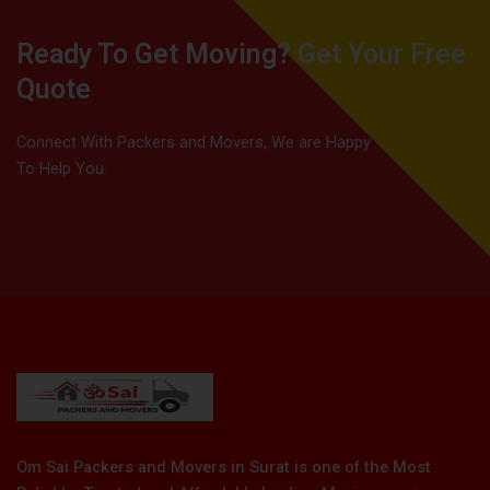
Ready To Get Moving? Get Your Free
Quote
Connect With Packers and Movers, We are Happy
To Help You.
Om Sai Packers and Movers in Surat is one of the Most