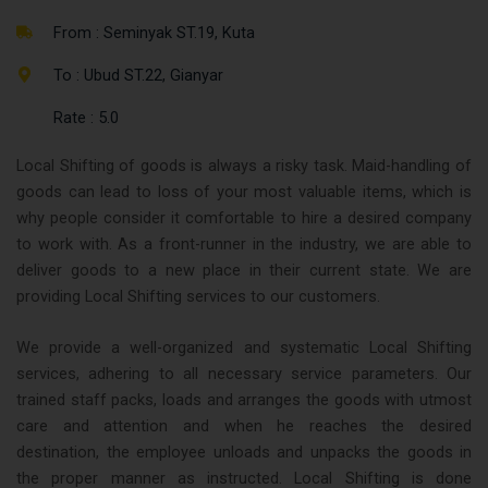
From : Seminyak ST.19, Kuta
To : Ubud ST.22, Gianyar
Rate : 5.0
Local Shifting of goods is always a risky task. Maid-handling of
goods can lead to loss of your most valuable items, which is
why people consider it comfortable to hire a desired company
to work with. As a front-runner in the industry, we are able to
deliver goods to a new place in their current state. We are
providing Local Shifting services to our customers.
We provide a well-organized and systematic Local Shifting
services, adhering to all necessary service parameters. Our
trained staff packs, loads and arranges the goods with utmost
care and attention and when he reaches the desired
destination, the employee unloads and unpacks the goods in
the proper manner as instructed. Local Shifting is done