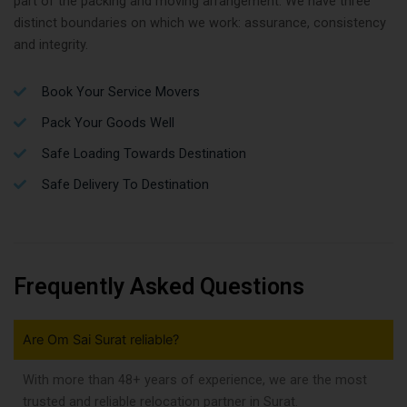
part of the packing and moving arrangement. We have three
distinct boundaries on which we work: assurance, consistency
and integrity.
Book Your Service Movers
Pack Your Goods Well
Safe Loading Towards Destination
Safe Delivery To Destination
Frequently Asked Questions
Are Om Sai Surat reliable?
With more than 48+ years of experience, we are the most
trusted and reliable relocation partner in Surat.