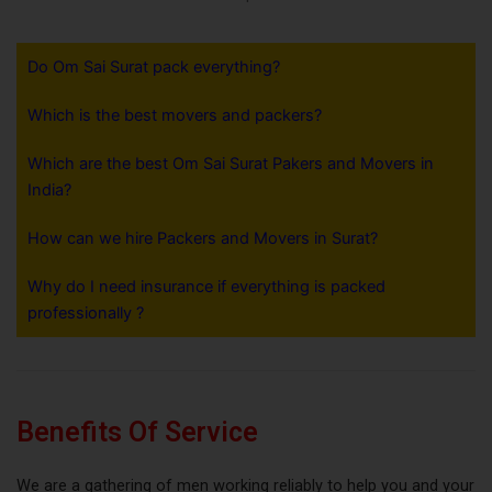
Do Om Sai Surat pack everything?
Which is the best movers and packers?
Which are the best Om Sai Surat Pakers and Movers in
India?
How can we hire Packers and Movers in Surat?
Why do I need insurance if everything is packed
professionally ?
Benefits Of Service
We are a gathering of men working reliably to help you and your