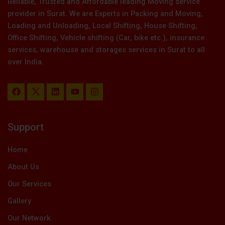
Reliable, Trusted and Affordable leading Moving service
provider in Surat. We are Experts in Packing and Moving,
Loading and Unloading, Local Shifting, House Shifting,
Office Shifting, Vehicle shifting (Car, bike etc.), insurance
services, warehouse and storages services in Surat to all
over India.
F
X
L
Y
I
a
-
i
o
n
c
t
n
u
s
e
w
k
t
t
b
i
e
u
a
Support
o
t
d
b
g
o
t
i
e
r
k
e
n
a
Home
r
m
About Us
Our Services
Gallery
Our Network