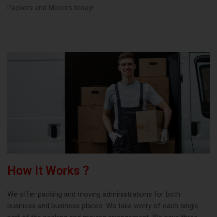
Packers and Movers today!
How It Works ?
We offer packing and moving administrations for both
business and business places. We take worry of each single