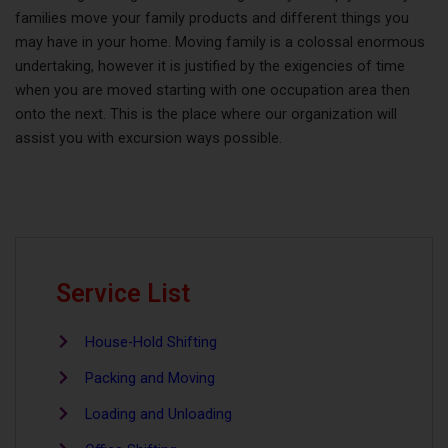
families move your family products and different things you
may have in your home. Moving family is a colossal enormous
undertaking, however it is justified by the exigencies of time
when you are moved starting with one occupation area then
onto the next. This is the place where our organization will
assist you with excursion ways possible.
Service List
House-Hold Shifting
Packing and Moving
Loading and Unloading