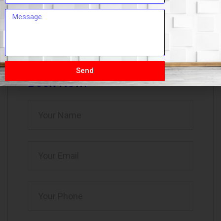
omsaipackerssrt@gmail.com
09:00 AM - 07:00 PM
Send
Book Now!