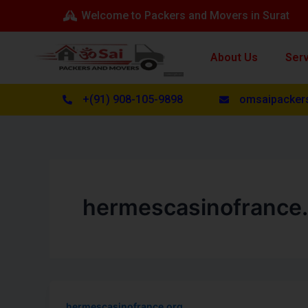
Skip
Welcome to Packers and Movers in Surat
to
content
About Us
Ser
+(91) 908-105-9898
omsaipacker
hermescasinofrance.
hermescasinofrance.org