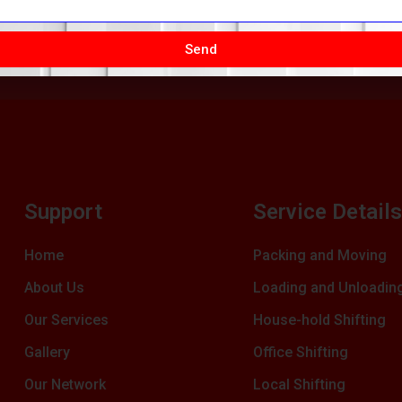
Send
Support
Service Detail
Home
Packing and Moving
About Us
Loading and Unloadin
Our Services
House-hold Shifting
Gallery
Office Shifting
Our Network
Local Shifting