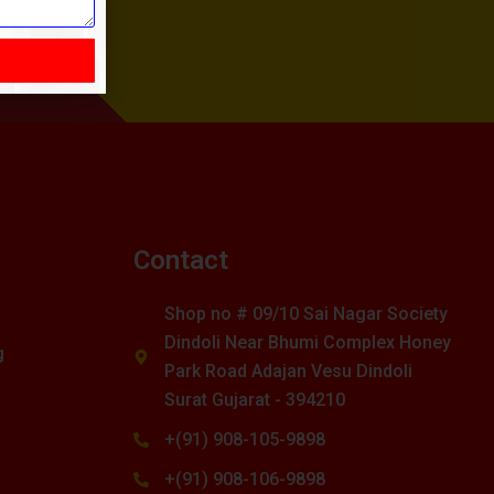
s
Contact
Shop no # 09/10 Sai Nagar Society
Dindoli Near Bhumi Complex Honey
g
Park Road Adajan Vesu Dindoli
Surat Gujarat - 394210
+(91) 908-105-9898
+(91) 908-106-9898