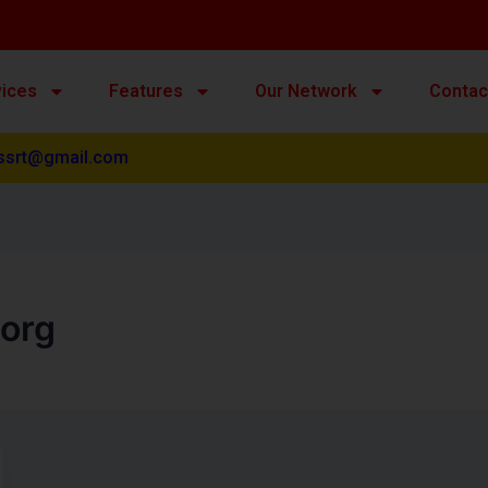
vices
Features
Our Network
Contac
ssrt@gmail.com
org