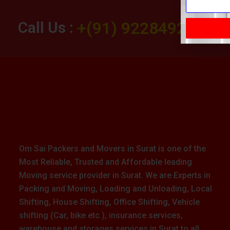
Call Us :
+(91) 9228492283
Om Sai Packers and Movers in Surat is one of the
Most Reliable, Trusted and Affordable leading
Moving service provider in Surat. We are Experts in
Packing and Moving, Loading and Unloading, Local
Shifting, House Shifting, Office Shifting, Vehicle
shifting (Car, bike etc.), insurance services,
warehouse and storages services in Surat to all