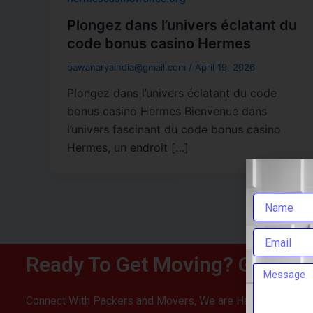
Plongez dans l’univers éclatant du
code bonus casino Hermes
pawanaryaindia@gmail.com
/
April 19, 2026
Plongez dans l’univers éclatant du code
bonus casino Hermes Bienvenue dans
l’univers fascinant du code bonus casino
Hermes, un endroit […]
Ready To Get Moving? Get You
Connect With Packers and Movers, We are Happy To Help 