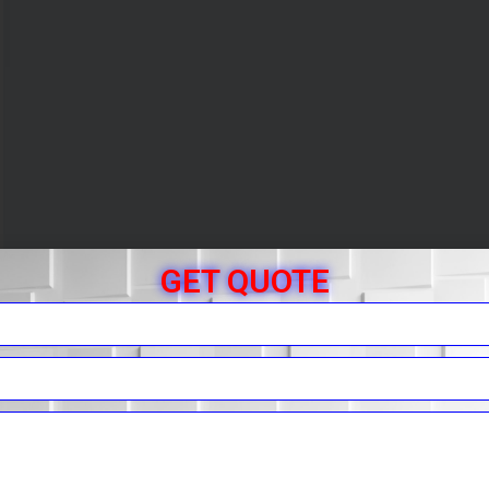
GET QUOTE
r Free Quote
You.