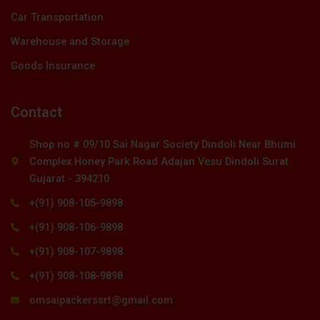
Car Transportation
Warehouse and Storage
Goods Insurance
Contact
Shop no # 09/10 Sai Nagar Society Dindoli Near Bhumi
Complex Honey Park Road Adajan Vesu Dindoli Surat
Gujarat - 394210
+(91) 908-105-9898
+(91) 908-106-9898
+(91) 908-107-9898
+(91) 908-108-9898
omsaipackerssrt@gmail.com