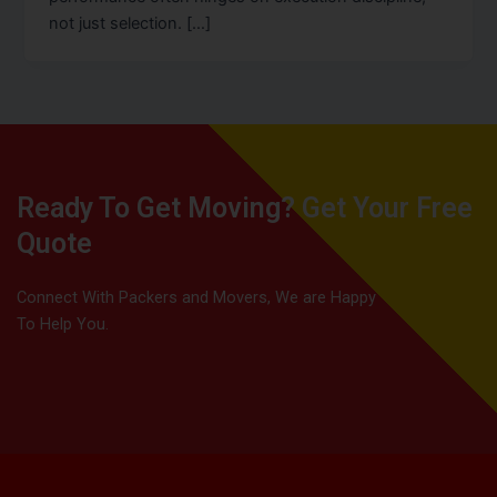
not just selection. […]
Ready To Get Moving? Get Your Free
Quote
Connect With Packers and Movers, We are Happy
To Help You.