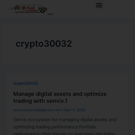
Skip
Menu
to
content
crypto30032
crypto30032
Manage digital assets and optimize
trading with senvix.1
pawanaryaindia@gmail.com
/
April 4, 2026
Senvix ecosystem for managing digital assets and
optimizing trading performance Portfolio
performance often hinges on execution discipline,