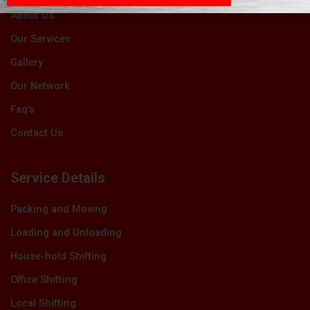
About Us
Our Services
Gallery
Our Network
Faq's
Contact Us
Service Details
Packing and Moving
Loading and Unloading
House-hold Shifting
Office Shifting
Local Shifting