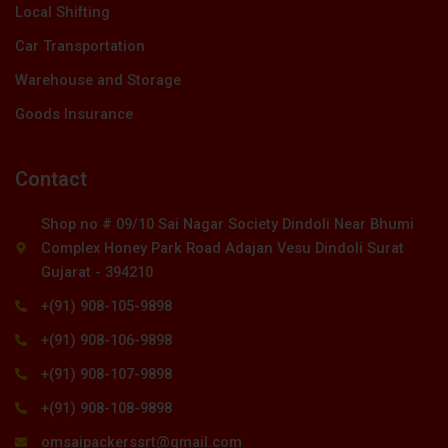
Local Shifting
Car Transportation
Warehouse and Storage
Goods Insurance
Contact
Shop no # 09/10 Sai Nagar Society Dindoli Near Bhumi
Complex Honey Park Road Adajan Vesu Dindoli Surat
Gujarat - 394210
+(91) 908-105-9898
+(91) 908-106-9898
+(91) 908-107-9898
+(91) 908-108-9898
omsaipackerssrt@gmail.com