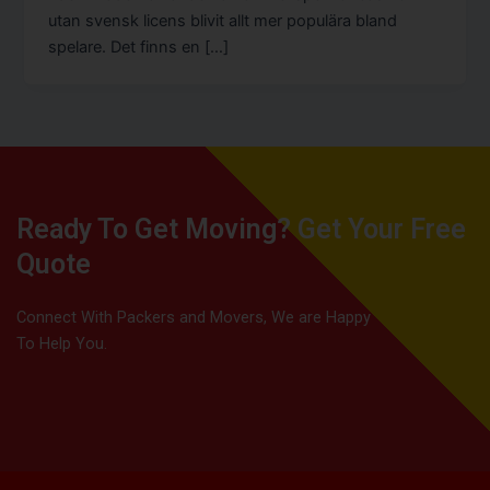
utan svensk licens blivit allt mer populära bland
spelare. Det finns en […]
Ready To Get Moving? Get Your Free
Quote
Connect With Packers and Movers, We are Happy
To Help You.