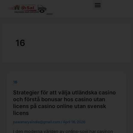
Skip
Menu
to
content
16
16
Strategier för att välja utländska casino
och förstå bonusar hos casino utan
licens på casino online utan svensk
licens
pawanaryaindia@gmail.com
/
April 16, 2026
I den moderna världen av online-spel har casinon