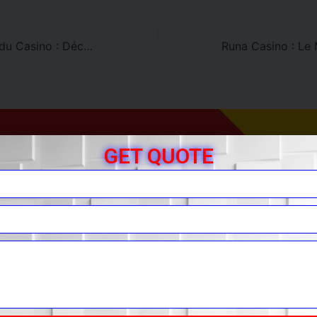
Bonus de Dépôt du Casino : Découvrez Runa Casino
GET QUOTE
r Free Quote
You.