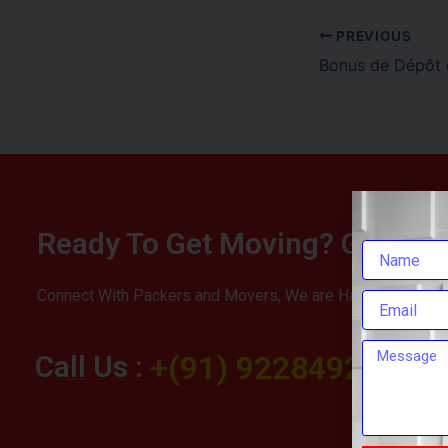
PREVIOUS
Ready To Get Moving? Get You
Connect With Packers and Movers, We are Happy To Help 
Call Us :
+(91) 9228492283