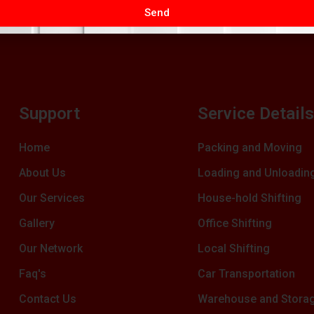
Send
Support
Service Detail
Home
Packing and Moving
About Us
Loading and Unloadin
Our Services
House-hold Shifting
Gallery
Office Shifting
Our Network
Local Shifting
Faq's
Car Transportation
Contact Us
Warehouse and Stora