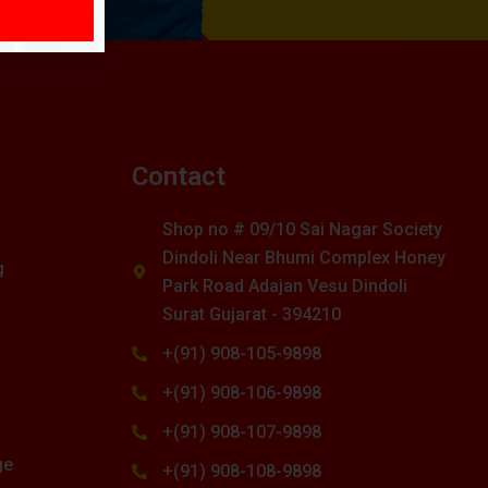
s
Contact
Shop no # 09/10 Sai Nagar Society
Dindoli Near Bhumi Complex Honey
g
Park Road Adajan Vesu Dindoli
Surat Gujarat - 394210
+(91) 908-105-9898
+(91) 908-106-9898
+(91) 908-107-9898
ge
+(91) 908-108-9898