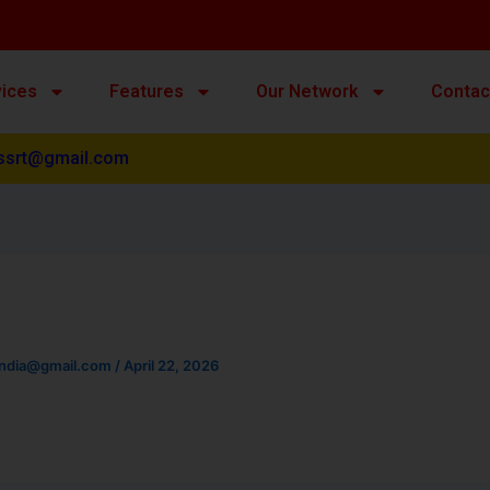
vices
Features
Our Network
Contac
ssrt@gmail.com
india@gmail.com
/
April 22, 2026