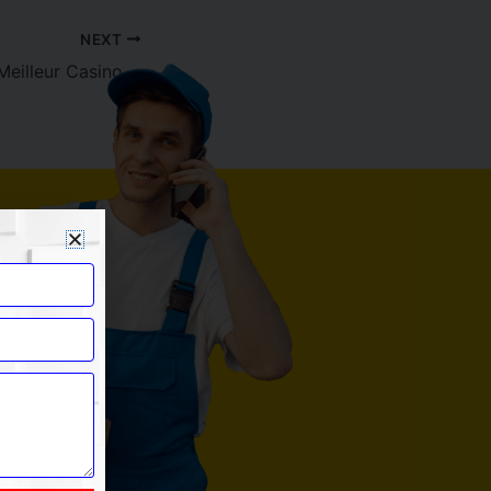
NEXT
Runa Casino : Le Meilleur Casino avec Dépôt Minimum de 1 $