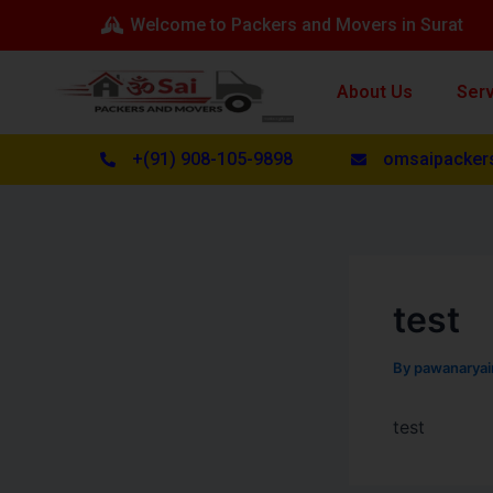
Skip
Post
Welcome to Packers and Movers in Surat
to
navigation
content
About Us
Ser
+(91) 908-105-9898
omsaipacker
test
By
pawanarya
test