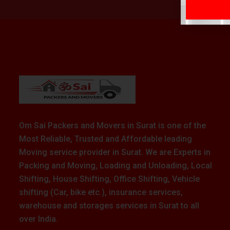
Om Sai Packers and Movers in Surat is one of the
Most Reliable, Trusted and Affordable leading
Moving service provider in Surat. We are Experts in
Packing and Moving, Loading and Unloading, Local
Shifting, House Shifting, Office Shifting, Vehicle
shifting (Car, bike etc.), insurance services,
warehouse and storages services in Surat to all
over India.