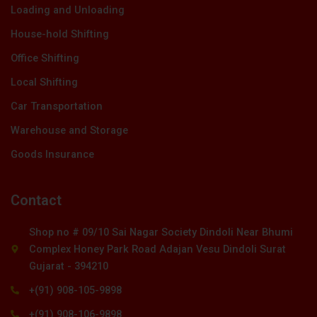
Loading and Unloading
House-hold Shifting
Office Shifting
Local Shifting
Car Transportation
Warehouse and Storage
Goods Insurance
Contact
Shop no # 09/10 Sai Nagar Society Dindoli Near Bhumi
Complex Honey Park Road Adajan Vesu Dindoli Surat
Gujarat - 394210
+(91) 908-105-9898
+(91) 908-106-9898