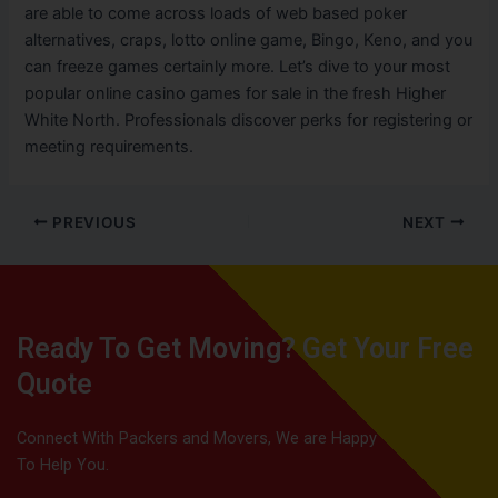
are able to come across loads of web based poker
alternatives, craps, lotto online game, Bingo, Keno, and you
can freeze games certainly more. Let’s dive to your most
popular online casino games for sale in the fresh Higher
White North. Professionals discover perks for registering or
meeting requirements.
PREVIOUS
NEXT
Ready To Get Moving? Get Your Free
Quote
Connect With Packers and Movers, We are Happy
To Help You.