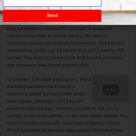
as Bonus Focus, are experts in casino bonuses and
regularly provide personal incentive promotions so you can
Send
its group. This type of campaigns is actually book because
they are limited to people who join due to a specific
website rather than to online players. No-deposit
incentives usually are relatively low in worth, and you may
withdrawing profits can be harder than just it seems. 100
percent free spins try some other well-known promotion
that numerous web based casinos offer.
To possess Canadian participants, Wyns
Gambling establishment brings a
rewarding added bonus system which
have regular campaigns and you can
private loyalty rewards. Whether you are on the sports
betting, online slots games, or real time casino games, the
new incentives come with reasonable wagering criteria.
Which educated athlete has been around the brand new