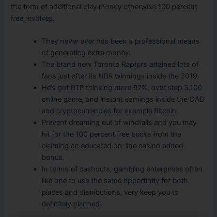
the form of additional play money otherwise 100 percent
free revolves.
They never ever has been a professional means
of generating extra money.
The brand new Toronto Raptors attained lots of
fans just after its NBA winnings inside the 2019.
He’s got RTP thinking more 97%, over step 3,100
online game, and instant earnings inside the CAD
and cryptocurrencies for example Bitcoin.
Prevent dreaming out of windfalls and you may
hit for the 100 percent free bucks from the
claiming an educated on-line casino added
bonus.
In terms of cashouts, gambling enterprises often
like one to use the same opportinity for both
places and distributions, very keep you to
definitely planned.