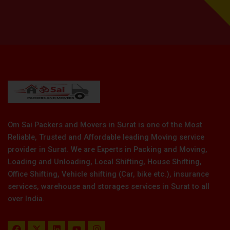
Om Sai Packers and Movers in Surat is one of the Most
Reliable, Trusted and Affordable leading Moving service
provider in Surat. We are Experts in Packing and Moving,
Loading and Unloading, Local Shifting, House Shifting,
Office Shifting, Vehicle shifting (Car, bike etc.), insurance
services, warehouse and storages services in Surat to all
over India.
F
X
L
Y
I