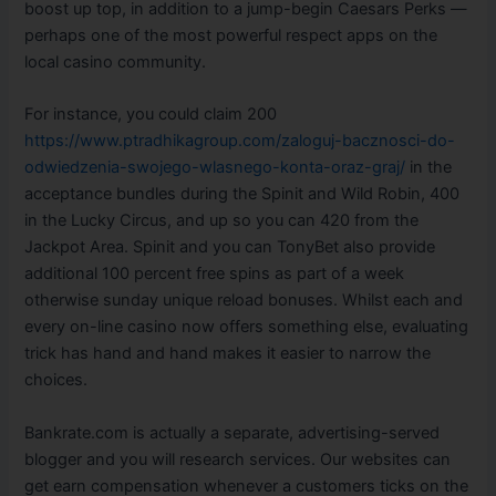
boost up top, in addition to a jump-begin Caesars Perks —
perhaps one of the most powerful respect apps on the
local casino community.
For instance, you could claim 200
https://www.ptradhikagroup.com/zaloguj-bacznosci-do-
odwiedzenia-swojego-wlasnego-konta-oraz-graj/
in the
acceptance bundles during the Spinit and Wild Robin, 400
in the Lucky Circus, and up so you can 420 from the
Jackpot Area. Spinit and you can TonyBet also provide
additional 100 percent free spins as part of a week
otherwise sunday unique reload bonuses. Whilst each and
every on-line casino now offers something else, evaluating
trick has hand and hand makes it easier to narrow the
choices.
Bankrate.com is actually a separate, advertising-served
blogger and you will research services. Our websites can
get earn compensation whenever a customers ticks on the