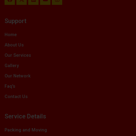
a
-
i
o
n
c
t
n
u
s
e
w
k
t
t
b
i
e
u
a
Support
o
t
d
b
g
o
t
i
e
r
k
e
n
a
Home
r
m
About Us
Our Services
Gallery
Our Network
Faq's
Contact Us
Service Details
Packing and Moving