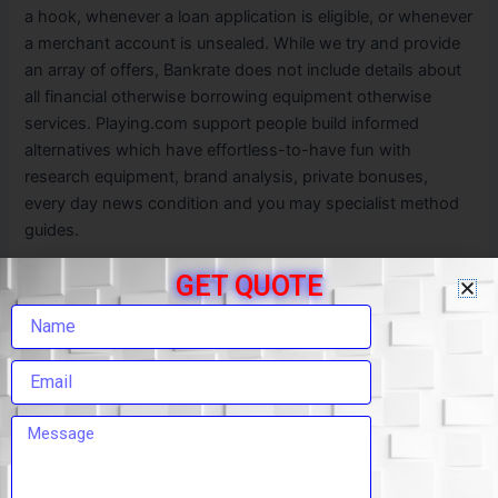
a hook, whenever a loan application is eligible, or whenever
a merchant account is unsealed. While we try and provide
an array of offers, Bankrate does not include details about
all financial otherwise borrowing equipment otherwise
services. Playing.com support people build informed
alternatives which have effortless-to-have fun with
research equipment, brand analysis, private bonuses,
every day news condition and you may specialist method
guides.
GET QUOTE
Dragon Bonus Baccarat – Higher
commission speed
Zero, most gambling establishment incentives provides
betting conditions that must be came across just before
withdrawing the winnings. This type of restrictions is
stored in location to include casinos out of professionals
harming the bonus also provides. Specific websites, such