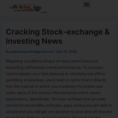
Skip
Post
Menu
to
navigation
content
Cracking Stock-exchange &
Investing News
By
pawanaryaindia@gmail.com
/
April 21, 2026
Wagering conditions shape on-line casino bonuses,
impacting withdrawal overall performance. To possess
casino players one take pleasure in checking out offline
gambling enterprises, you’ll need to factor that it directly
into the manner in which you maximize the brand new
perks apps of the various Pennsylvania online casino
applications.
Specifically, the new software that provide
omnichannel benefits software, apps where you are able to
secure and you will get one another to your and off-line are
most likely of those giving best idea. The website the