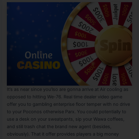
It’s as near since you’lso are gonna arrive at Air cooling as
opposed to hitting We-76. Real time dealer video game
offer you to gambling enterprise floor temper with no drive
to your Poconos otherwise Parx. You could potentially to
use a desk on your sweatpants, sip your Wawa coffees,
and still trash chat the brand new agent (besides,
obviously). That it offer provides players a big money