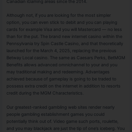
Canadian iGaming areas since the 2014.
Although not, if you are looking for the most simpler
option, you can even stick to debit and you can playing
cards for example Visa and you will Mastercard — no less
than for the put. The brand new internet casino within the
Pennsylvania try Spin Castle Casino, and that theoretically
launched for the March 4, 2025, replacing the previous
Betway Local casino. The same as Caesars Perks, BetMGM
Benefits allows advanced omnichannel to your and you
may traditional making and redeeming. Advantages
achieved because of gameplay is going to be traded to
possess extra credit on the internet in addition to resorts
credit during the MGM Characteristics.
Our greatest-ranked gambling web sites render nearly
people gambling establishment games you could
potentially think out of. Video game such ports, roulette,
and you may blackjack are just the tip of one’s iceberg. You