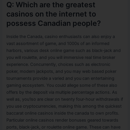
Q: Which are the greatest
casinos on the internet to
possess Canadian people?
Inside the Canada, casino enthusiasts can also enjoy a
vast assortment of game, and 1000s of an informed
harbors, various desk online game such as black-jack and
you will roulette, and you will immersive real time broker
experience. Concurrently, choices such as electronic
poker, modern jackpots, and you may web based poker
tournaments provide a varied and you can entertaining
gaming ecosystem. You could allege some of these also
offers by the deposit via multiple percentage actions. As
well as, you’lso are clear on twenty four-hour withdrawals if
you use cryptocurrencies, making this among the quickest
baccarat online casinos inside the canada to own profits.
Particular online casinos render bonuses geared towards
ports, black-jack, or roulette online game. These can have