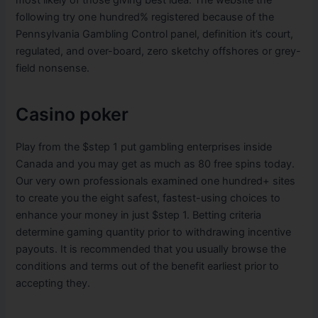
following try one hundred% registered because of the
Pennsylvania Gambling Control panel, definition it’s court,
regulated, and over-board, zero sketchy offshores or grey-
field nonsense.
Casino poker
Play from the $step 1 put gambling enterprises inside
Canada and you may get as much as 80 free spins today.
Our very own professionals examined one hundred+ sites
to create you the eight safest, fastest-using choices to
enhance your money in just $step 1. Betting criteria
determine gaming quantity prior to withdrawing incentive
payouts. It is recommended that you usually browse the
conditions and terms out of the benefit earliest prior to
accepting they.