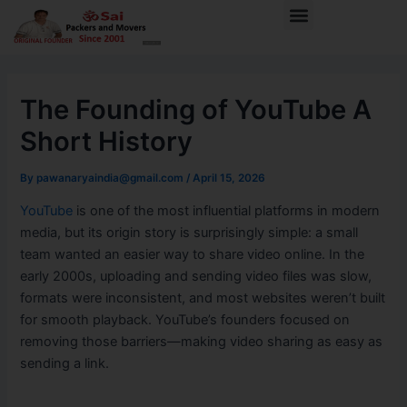
Skip
Post
Menu
to
navigation
content
The Founding of YouTube A
Short History
By
pawanaryaindia@gmail.com
/
April 15, 2026
YouTube
is one of the most influential platforms in modern
media, but its origin story is surprisingly simple: a small
team wanted an easier way to share video online. In the
early 2000s, uploading and sending video files was slow,
formats were inconsistent, and most websites weren’t built
for smooth playback. YouTube’s founders focused on
removing those barriers—making video sharing as easy as
sending a link.