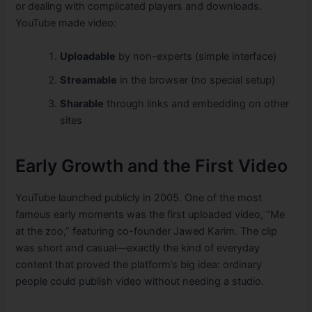
or dealing with complicated players and downloads.
YouTube made video:
Uploadable
by non-experts (simple interface)
Streamable
in the browser (no special setup)
Sharable
through links and embedding on other
sites
Early Growth and the First Video
YouTube launched publicly in 2005. One of the most
famous early moments was the first uploaded video, “Me
at the zoo,” featuring co-founder Jawed Karim. The clip
was short and casual—exactly the kind of everyday
content that proved the platform’s big idea: ordinary
people could publish video without needing a studio.