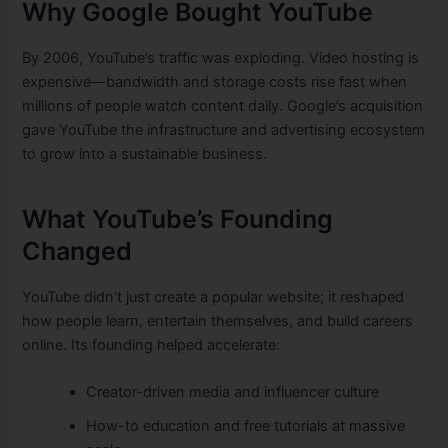
Why Google Bought YouTube
By 2006, YouTube’s traffic was exploding. Video hosting is
expensive—bandwidth and storage costs rise fast when
millions of people watch content daily. Google’s acquisition
gave YouTube the infrastructure and advertising ecosystem
to grow into a sustainable business.
What YouTube’s Founding
Changed
YouTube didn’t just create a popular website; it reshaped
how people learn, entertain themselves, and build careers
online. Its founding helped accelerate:
Creator-driven media and influencer culture
How-to education and free tutorials at massive