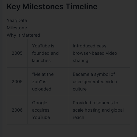
Key Milestones Timeline
Year/Date
Milestone
Why It Mattered
YouTube is
Introduced easy
2005
founded and
browser-based video
launches
sharing
“Me at the
Became a symbol of
2005
zoo” is
user-generated video
uploaded
culture
Google
Provided resources to
2006
acquires
scale hosting and global
YouTube
reach