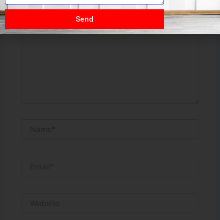
Type
here..
Send
Name*
Email*
Website