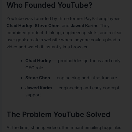
Who Founded YouTube?
YouTube was founded by three former PayPal employees:
Chad Hurley
,
Steve Chen
, and
Jawed Karim
. They
combined product thinking, engineering skills, and a clear
user goal: create a website where anyone could upload a
video and watch it instantly in a browser.
Chad Hurley
— product/design focus and early
CEO role
Steve Chen
— engineering and infrastructure
Jawed Karim
— engineering and early concept
support
The Problem YouTube Solved
At the time, sharing video often meant emailing huge files