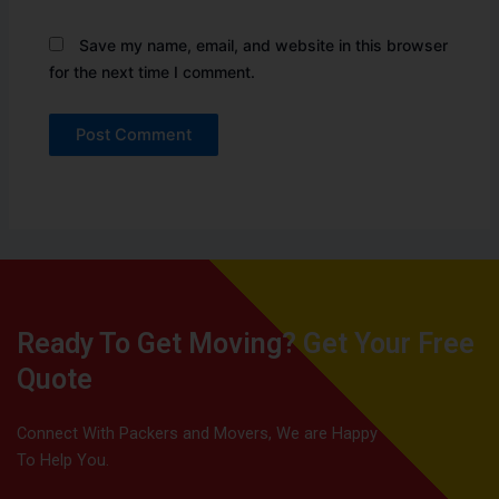
Save my name, email, and website in this browser
for the next time I comment.
Ready To Get Moving? Get Your Free
Quote
Connect With Packers and Movers, We are Happy
To Help You.