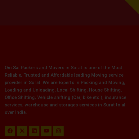
Om Sai Packers and Movers in Surat is one of the Most
Reliable, Trusted and Affordable leading Moving service
provider in Surat. We are Experts in Packing and Moving,
Loading and Unloading, Local Shifting, House Shifting,
Office Shifting, Vehicle shifting (Car, bike etc.), insurance
services, warehouse and storages services in Surat to all
over India.
F
X
L
Y
I
a
-
i
o
n
c
t
n
u
s