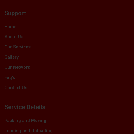
e
w
k
t
t
b
i
e
u
a
Support
o
t
d
b
g
o
t
i
e
r
k
e
n
a
Home
r
m
About Us
Our Services
Gallery
Our Network
Faq's
Contact Us
Service Details
Packing and Moving
Loading and Unloading