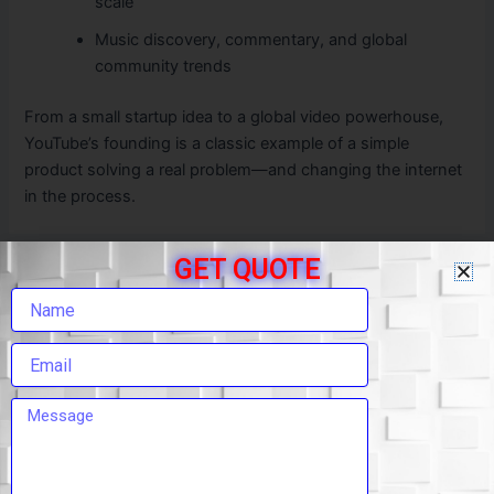
scale
Music discovery, commentary, and global
community trends
From a small startup idea to a global video powerhouse,
YouTube’s founding is a classic example of a simple
product solving a real problem—and changing the internet
in the process.
GET QUOTE
PREVIOUS
NEXT
Leave a Comment
Your email address will not be published.
Required
fields are marked
*