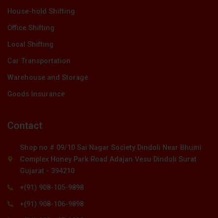
House-hold Shifting
Office Shifting
Local Shifting
Car Transportation
Warehouse and Storage
Goods Insurance
Contact
Shop no # 09/10 Sai Nagar Society Dindoli Near Bhumi
Complex Honey Park Road Adajan Vesu Dindoli Surat
Gujarat - 394210
+(91) 908-105-9898
+(91) 908-106-9898