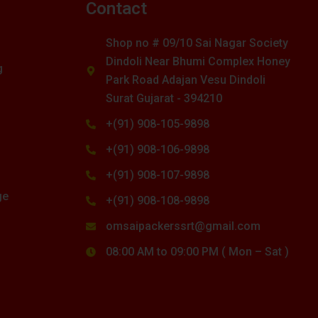
s
Contact
Shop no # 09/10 Sai Nagar Society
Dindoli Near Bhumi Complex Honey
g
Park Road Adajan Vesu Dindoli
Surat Gujarat - 394210
+(91) 908-105-9898
+(91) 908-106-9898
+(91) 908-107-9898
ge
+(91) 908-108-9898
omsaipackerssrt@gmail.com
08:00 AM to 09:00 PM ( Mon – Sat )