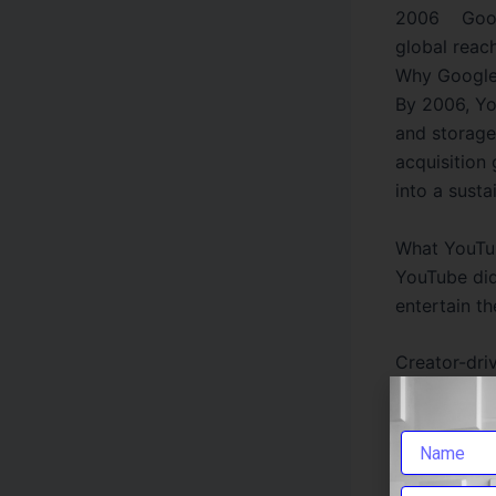
2006 Googl
global reac
Why Google
By 2006, Yo
and storage
acquisition
into a susta
What YouTu
YouTube did
entertain th
Creator-dri
How-to educ
Music disco
From a smal
classic exa