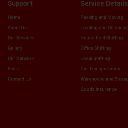
Support
Service Detail
Home
Packing and Moving
About Us
Loading and Unloadin
Our Services
House-hold Shifting
Gallery
Office Shifting
Our Network
Local Shifting
Faq's
Car Transportation
Contact Us
Warehouse and Stora
Goods Insurance