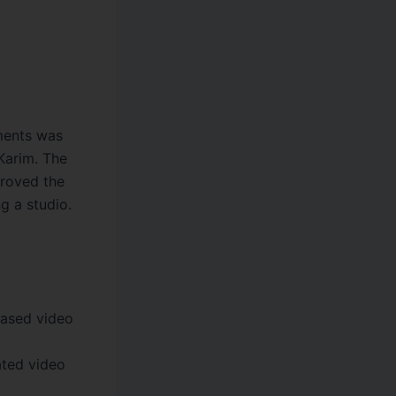
ments was
Karim. The
proved the
g a studio.
ased video
ted video