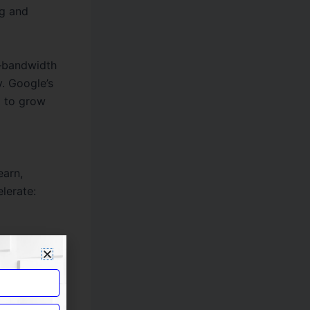
g and
e—bandwidth
y. Google’s
m to grow
earn,
lerate:
nding is a
ging the