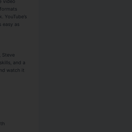
e video
 formats
k. YouTube’s
s easy as
, Steve
kills, and a
nd watch it
ith