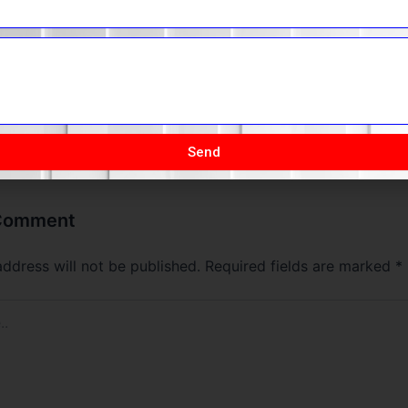
the process.
The Founding of YouTube A Short History
Send
 Comment
address will not be published.
Required fields are marked
*