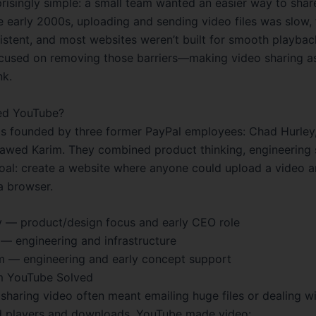
prisingly simple: a small team wanted an easier way to shar
he early 2000s, uploading and sending video files was slow,
istent, and most websites weren’t built for smooth playbac
cused on removing those barriers—making video sharing a
nk.
d YouTube?
 founded by three former PayPal employees: Chad Hurley
awed Karim. They combined product thinking, engineering s
goal: create a website where anyone could upload a video a
 a browser.
 — product/design focus and early CEO role
— engineering and infrastructure
 — engineering and early concept support
m YouTube Solved
 sharing video often meant emailing huge files or dealing w
d players and downloads. YouTube made video: