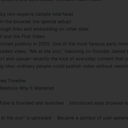
by non-experts (simple interface)
in the browser (no special setup)
rough links and embedding on other sites
h and the First Video
nched publicly in 2005. One of the most famous early mo
ploaded video, “Me at the zoo,” featuring co-founder Jawed 
ort and casual—exactly the kind of everyday content that 
ig idea: ordinary people could publish video without needin
nes Timeline
ilestone Why It Mattered
be is founded and launches Introduced easy browser-b
t the zoo” is uploaded Became a symbol of user-genera