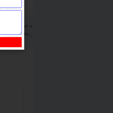
NEXT
Common Mistakes to Avoid When Choosing Online Casinos Canada and How Best Online Casinos Improve Experience on Online Casino Canada