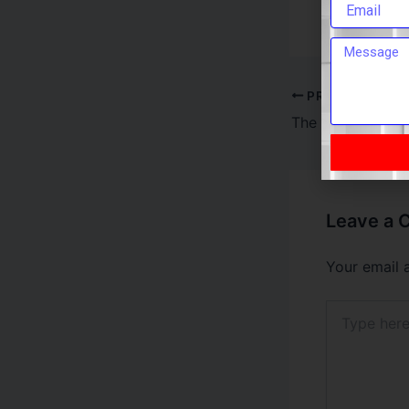
internet in 
PREVIOUS
Leave a
Your email 
Type
here..