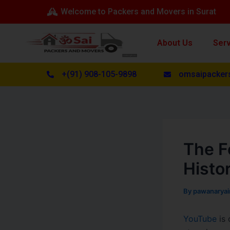
Skip
Post
Welcome to Packers and Movers in Surat
to
navigation
content
About Us
Ser
+(91) 908-105-9898
omsaipacker
The F
Histo
By
pawanarya
YouTube
is 