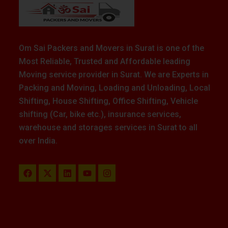
Om Sai Packers and Movers in Surat is one of the
Most Reliable, Trusted and Affordable leading
Moving service provider in Surat. We are Experts in
Packing and Moving, Loading and Unloading, Local
Shifting, House Shifting, Office Shifting, Vehicle
shifting (Car, bike etc.), insurance services,
warehouse and storages services in Surat to all
over India.
F
X
L
Y
I
a
-
i
o
n
c
t
n
u
s
e
w
k
t
t
b
i
e
u
a
o
t
d
b
g
o
t
i
e
r