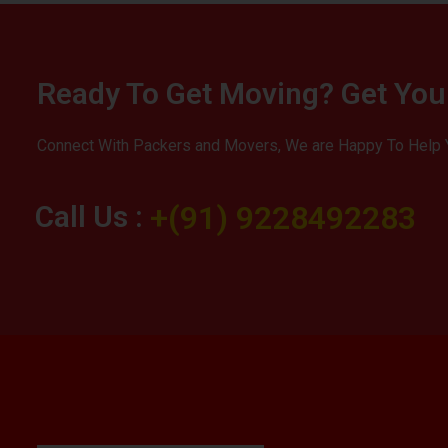
Ready To Get Moving? Get You
Connect With Packers and Movers, We are Happy To Help 
Call Us :
+(91) 9228492283