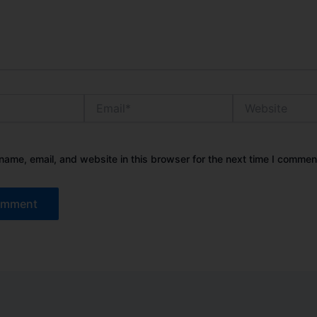
Email*
Website
ame, email, and website in this browser for the next time I commen