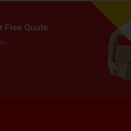
r Free Quote
You.