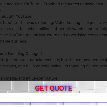
e acquires YouTube Provided resources to scale hostin
h
 Bought YouTube
uTube’s traffic was exploding. Video hosting is expensiv
 costs rise fast when millions of people watch content dail
 gave YouTube the infrastructure and advertising ecosyste
inable business.
be’s Founding Changed
n’t just create a popular website; it reshaped how people l
emselves, and build careers online. Its founding helped acce
ven media and influencer culture
ation and free tutorials at massive scale
GET QUOTE
very, commentary, and global community trends
l startup idea to a global video powerhouse, YouTube’s fou
mple of a simple product solving a real problem—and chan