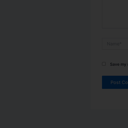
Name*
Save my n