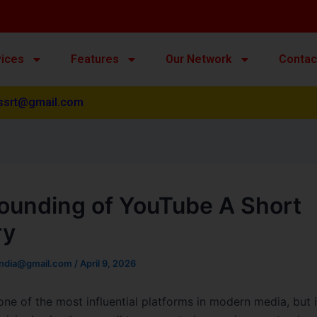
vices
Features
Our Network
Contac
ssrt@gmail.com
ounding of YouTube A Short
ry
india@gmail.com
/
April 9, 2026
one of the most influential platforms in modern media, but i