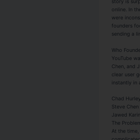
story is sur
online. In t
were incons
founders fo
sending a li
Who Founde
YouTube was
Chen, and J
clear user 
instantly in
Chad Hurley
Steve Chen 
Jawed Karim
The Proble
At the time,
complicate