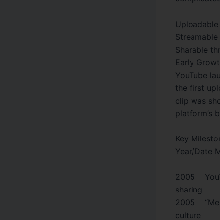
Uploadable 
Streamable 
Sharable th
Early Growt
YouTube lau
the first u
clip was sh
platform’s b
Key Milesto
Year/Date M
2005 YouTu
sharing
2005 “Me a
culture