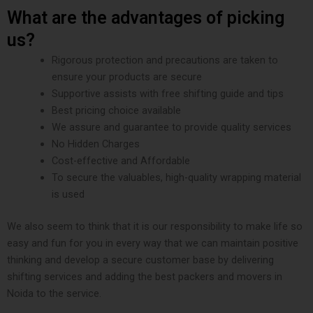
What are the advantages of picking
us?
Rigorous protection and precautions are taken to
ensure your products are secure
Supportive assists with free shifting guide and tips
Best pricing choice available
We assure and guarantee to provide quality services
No Hidden Charges
Cost-effective and Affordable
To secure the valuables, high-quality wrapping material
is used
We also seem to think that it is our responsibility to make life so
easy and fun for you in every way that we can maintain positive
thinking and develop a secure customer base by delivering
shifting services and adding the best packers and movers in
Noida to the service.