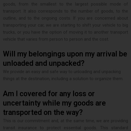
goods, from the smallest to the largest possible mode of
transport. It also corresponds to the number of goods, to the
outline, and to the ongoing costs. If you are concerned about
transporting your car, we are starting to shift your vehicle to big
trucks, or you have the option of moving it to another transport
vehicle that varies from person to person and the cost.
Will my belongings upon my arrival be
unloaded and unpacked?
We provide an easy and safe way to unloading and unpacking
things at the destination, including a solution to organize them.
Am I covered for any loss or
uncertainty while my goods are
transported on the way?
This is our commitment and, at the same time, we are providing
transit insurance to protect essential goods. This standard