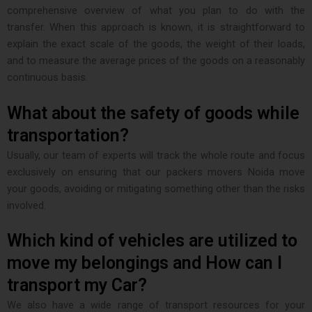
comprehensive overview of what you plan to do with the
transfer. When this approach is known, it is straightforward to
explain the exact scale of the goods, the weight of their loads,
and to measure the average prices of the goods on a reasonably
continuous basis.
What about the safety of goods while
transportation?
Usually, our team of experts will track the whole route and focus
exclusively on ensuring that our packers movers Noida move
your goods, avoiding or mitigating something other than the risks
involved.
Which kind of vehicles are utilized to
move my belongings and How can I
transport my Car?
We also have a wide range of transport resources for your