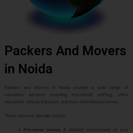
Packers And Movers
in Noida
Packers and Movers in Noida provide a wide range of
relocation services including household shifting, office
relocation, vehicle transport, and even international moves.
These services typically include:
Pre-move survey
: A detailed assessment of your