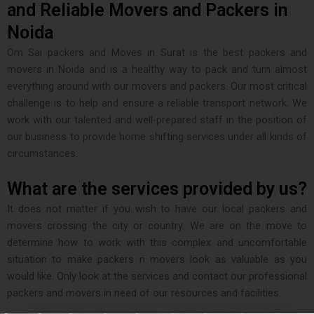
and Reliable Movers and Packers in
Noida
Om Sai packers and Moves in Surat is the best packers and
movers in Noida and is a healthy way to pack and turn almost
everything around with our movers and packers. Our most critical
challenge is to help and ensure a reliable transport network. We
work with our talented and well-prepared staff in the position of
our business to provide home shifting services under all kinds of
circumstances.
What are the services provided by us?
It does not matter if you wish to have our local packers and
movers crossing the city or country. We are on the move to
determine how to work with this complex and uncomfortable
situation to make packers n movers look as valuable as you
would like. Only look at the services and contact our professional
packers and movers in need of our resources and facilities.