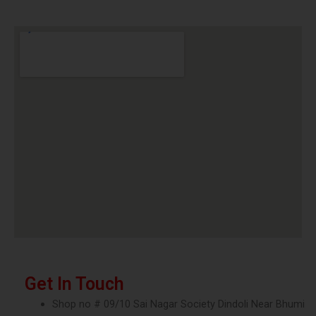
Get In Touch
Shop no # 09/10 Sai Nagar Society Dindoli Near Bhumi