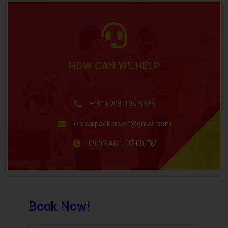
HOW CAN WE HELP
+(91) 908-105-9898
omsaipackerssrt@gmail.com
09:00 AM - 07:00 PM
Book Now!