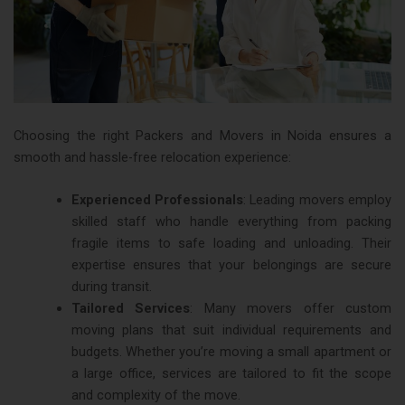
Choosing the right Packers and Movers in Noida ensures a
smooth and hassle-free relocation experience:
Experienced Professionals
: Leading movers employ
skilled staff who handle everything from packing
fragile items to safe loading and unloading. Their
expertise ensures that your belongings are secure
during transit​.
Tailored Services
: Many movers offer custom
moving plans that suit individual requirements and
budgets. Whether you’re moving a small apartment or
a large office, services are tailored to fit the scope
and complexity of the move​.