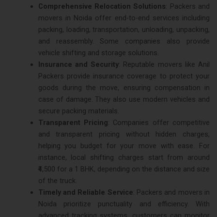
Comprehensive Relocation Solutions
: Packers and
movers in Noida offer end-to-end services including
packing, loading, transportation, unloading, unpacking,
and reassembly. Some companies also provide
vehicle shifting and storage solutions​.
Insurance and Security
: Reputable movers like Anil
Packers provide insurance coverage to protect your
goods during the move, ensuring compensation in
case of damage. They also use modern vehicles and
secure packing materials​.
Transparent Pricing
: Companies offer competitive
and transparent pricing without hidden charges,
helping you budget for your move with ease. For
instance, local shifting charges start from around
₹4,500 for a 1 BHK, depending on the distance and size
of the truck​.
Timely and Reliable Service
: Packers and movers in
Noida prioritize punctuality and efficiency. With
advanced tracking systems, customers can monitor