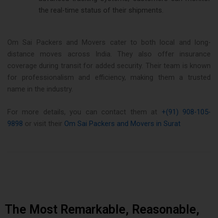
the real-time status of their shipments​.
Om Sai Packers and Movers cater to both local and long-
distance moves across India. They also offer insurance
coverage during transit for added security. Their team is known
for professionalism and efficiency, making them a trusted
name in the industry.
For more details, you can contact them at
+(91) 908-105-
9898
or visit their
Om Sai Packers and Movers in Surat
The Most Remarkable, Reasonable,