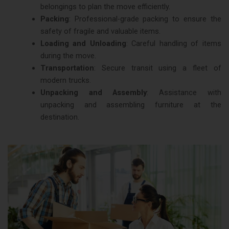
belongings to plan the move efficiently.
Packing
: Professional-grade packing to ensure the
safety of fragile and valuable items.
Loading and Unloading
: Careful handling of items
during the move.
Transportation
: Secure transit using a fleet of
modern trucks.
Unpacking and Assembly
: Assistance with
unpacking and assembling furniture at the
destination.