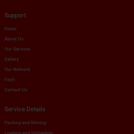
c
t
n
u
s
e
w
k
t
t
b
i
e
u
a
Support
o
t
d
b
g
o
t
i
e
r
k
e
n
a
Home
r
m
About Us
Our Services
Gallery
Our Network
Faq's
Contact Us
Service Details
Packing and Moving
Loading and Unloading