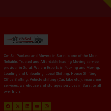
Om Sai Packers and Movers in Surat is one of the Most
Reliable, Trusted and Affordable leading Moving service
provider in Surat. We are Experts in Packing and Moving,
Loading and Unloading, Local Shifting, House Shifting,
Office Shifting, Vehicle shifting (Car, bike etc.), insurance
services, warehouse and storages services in Surat to all
over India.
F
X
L
Y
I
a
-
i
o
n