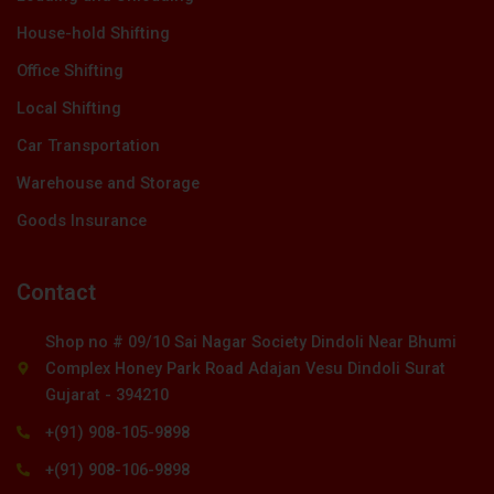
House-hold Shifting
Office Shifting
Local Shifting
Car Transportation
Warehouse and Storage
Goods Insurance
Contact
Shop no # 09/10 Sai Nagar Society Dindoli Near Bhumi
Complex Honey Park Road Adajan Vesu Dindoli Surat
Gujarat - 394210
+(91) 908-105-9898
+(91) 908-106-9898