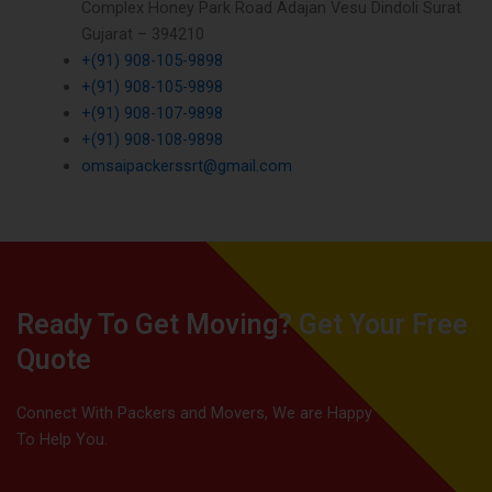
Complex Honey Park Road Adajan Vesu Dindoli Surat
Gujarat – 394210
+(91) 908-105-9898
+(91) 908-105-9898
+(91) 908-107-9898
+(91) 908-108-9898
omsaipackerssrt@gmail.com
Ready To Get Moving? Get Your Free
Quote
Connect With Packers and Movers, We are Happy
To Help You.