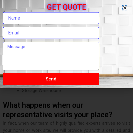
Packing and Moving Services
GET QUOTE
House Shifting Service
Room Shifting
Car Transportation Services
Custom Clearing Services
Luggage Shifting
Local Shifting
Relocation Services
Office Shifting or Office Relocation Services
Transport Insurance Freight
Heavy Machinery Transportation
Send
Loading and Unloading Services
Storage Warehouse
What happens when our
representative visits your place?
In fact, when our team of highly qualified experts arrives to visit
your home or work site, we will provide you with a detailed and