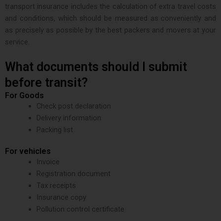
transport insurance includes the calculation of extra travel costs
and conditions, which should be measured as conveniently and
as precisely as possible by the best packers and movers at your
service.
What documents should I submit
before transit?
For Goods
Check post declaration
Delivery information
Packing list
For vehicles
Invoice
Registration document
Tax receipts
Insurance copy
Pollution control certificate