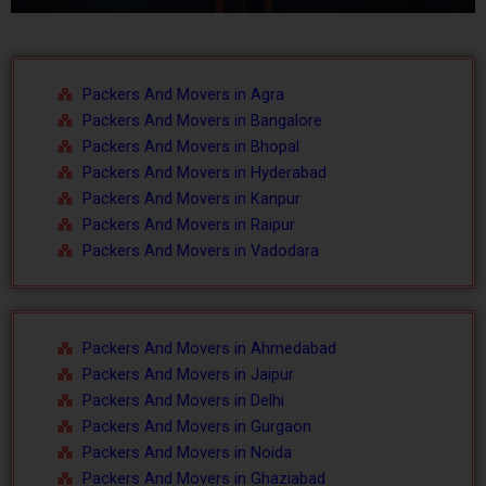
o
l
u
i
Packers And Movers in Agra
s
d
Packers And Movers in Bangalore
Packers And Movers in Bhopal
s
e
Packers And Movers in Hyderabad
l
Packers And Movers in Kanpur
Packers And Movers in Raipur
i
Packers And Movers in Vadodara
d
e
Packers And Movers in Ahmedabad
Packers And Movers in Jaipur
Packers And Movers in Delhi
Packers And Movers in Gurgaon
Packers And Movers in Noida
Packers And Movers in Ghaziabad