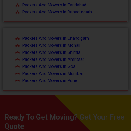
Packers And Movers in Faridabad
Packers And Movers in Bahadurgarh
Packers And Movers in Chandigarh
Packers And Movers in Mohali
Packers And Movers in Shimla
Packers And Movers in Amritsar
Packers And Movers in Goa
Packers And Movers in Mumbai
Packers And Movers in Pune
Ready To Get Moving? Get Your Free
Quote