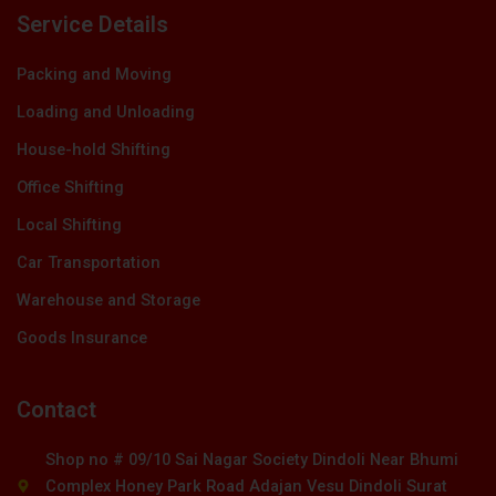
Service Details
Packing and Moving
Loading and Unloading
House-hold Shifting
Office Shifting
Local Shifting
Car Transportation
Warehouse and Storage
Goods Insurance
Contact
Shop no # 09/10 Sai Nagar Society Dindoli Near Bhumi
Complex Honey Park Road Adajan Vesu Dindoli Surat