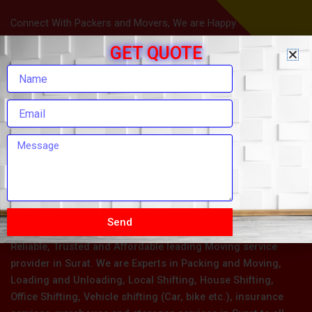
Connect With Packers and Movers, We are Happy
To Help You.
GET QUOTE
Send
Om Sai Packers and Movers in Surat is one of the Most
Reliable, Trusted and Affordable leading Moving service
provider in Surat. We are Experts in Packing and Moving,
Loading and Unloading, Local Shifting, House Shifting,
Office Shifting, Vehicle shifting (Car, bike etc.), insurance