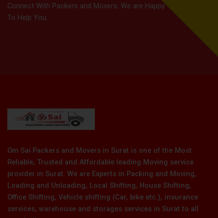
Connect With Packers and Movers, We are Happy
To Help You.
Om Sai Packers and Movers in Surat is one of the Most
Reliable, Trusted and Affordable leading Moving service
provider in Surat. We are Experts in Packing and Moving,
Loading and Unloading, Local Shifting, House Shifting,
Office Shifting, Vehicle shifting (Car, bike etc.), insurance
services, warehouse and storages services in Surat to all