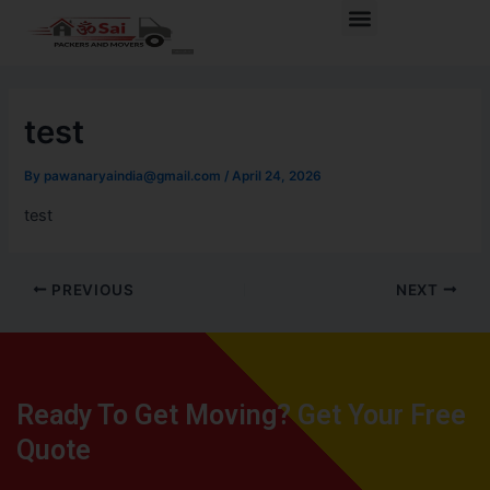
Skip
Post
Menu
to
navigation
content
test
By
pawanaryaindia@gmail.com
/
April 24, 2026
test
PREVIOUS
NEXT
Ready To Get Moving? Get Your Free
Quote