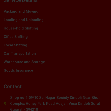
Service Details
Packing and Moving
Loading and Unloading
House-hold Shifting
Office Shifting
Local Shifting
Car Transportation
Warehouse and Storage
Goods Insurance
Contact
Shop no # 09/10 Sai Nagar Society Dindoli Near Bhumi
Complex Honey Park Road Adajan Vesu Dindoli Surat
Gujarat - 394210