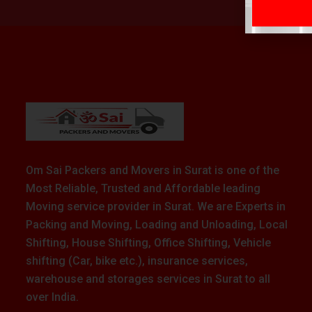
Om Sai Packers and Movers in Surat is one of the
Most Reliable, Trusted and Affordable leading
Moving service provider in Surat. We are Experts in
Packing and Moving, Loading and Unloading, Local
Shifting, House Shifting, Office Shifting, Vehicle
shifting (Car, bike etc.), insurance services,
warehouse and storages services in Surat to all
over India.