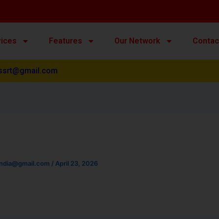
vices
Features
Our Network
Contac
ssrt@gmail.com
india@gmail.com
/
April 23, 2026