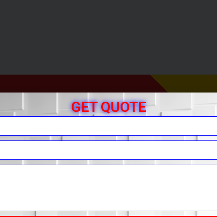
GET QUOTE
r Free Quote
You.