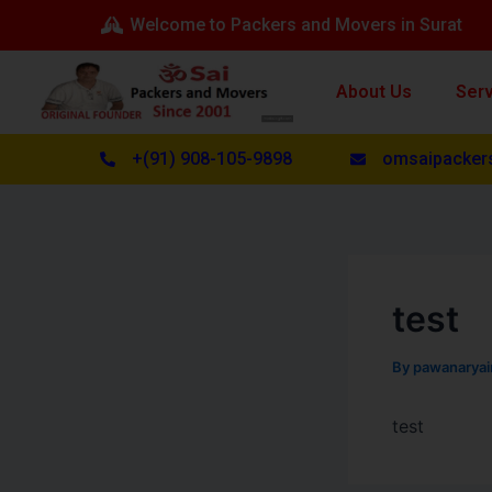
Skip
Post
Welcome to Packers and Movers in Surat
to
navigation
content
About Us
Ser
+(91) 908-105-9898
omsaipacker
test
By
pawanarya
test