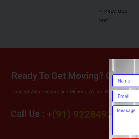
PREVIOUS
test
Ready To Get Moving? Get You
Connect With Packers and Movers, We are Happy To Help 
Call Us :
+(91) 9228492283