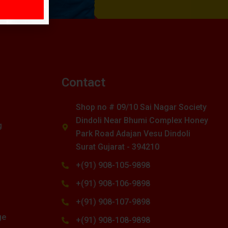
s
Contact
Shop no # 09/10 Sai Nagar Society
Dindoli Near Bhumi Complex Honey
g
Park Road Adajan Vesu Dindoli
Surat Gujarat - 394210
+(91) 908-105-9898
+(91) 908-106-9898
+(91) 908-107-9898
ge
+(91) 908-108-9898