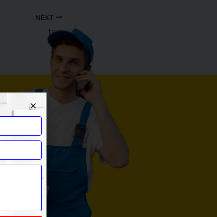
NEXT
test