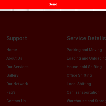
Send
Support
Service Detail
Home
Packing and Moving
About Us
Loading and Unloadin
Our Services
House-hold Shifting
Gallery
Office Shifting
Our Network
Local Shifting
Faq's
Car Transportation
Contact Us
Warehouse and Stora