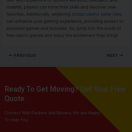
risk. With a plethora of options like slots, blackjack, and
roulette, players can hone their skills and discover new
favorites. Additionally, exploring
zodiac casino sister sites
can enhance your gaming experience, providing access to
exclusive games and bonuses. So, jump into the world of
free casino games and enjoy the excitement they bring!
PREVIOUS
NEXT
Ready To Get Moving? Get Your Free
Quote
Connect With Packers and Movers, We are Happy
To Help You.