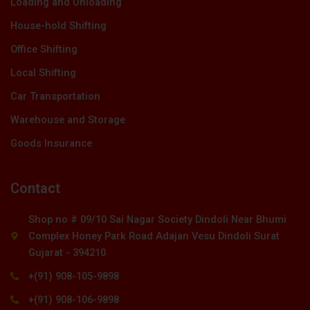
Loading and Unloading
House-hold Shifting
Office Shifting
Local Shifting
Car Transportation
Warehouse and Storage
Goods Insurance
Contact
Shop no # 09/10 Sai Nagar Society Dindoli Near Bhumi
Complex Honey Park Road Adajan Vesu Dindoli Surat
Gujarat - 394210
+(91) 908-105-9898
+(91) 908-106-9898