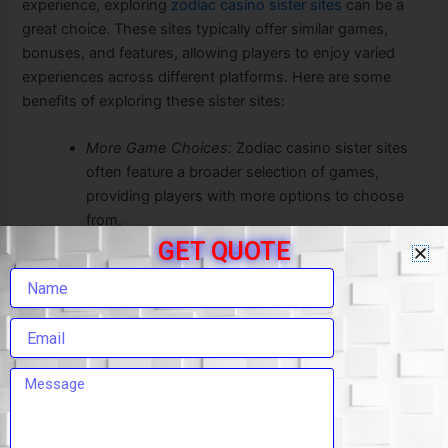
experience, exploring
zodiac casino sister sites
can be a
great choice. These sites typically offer similar games,
bonuses, and features, allowing players to enjoy varied
experiences across different platforms. Here are some
benefits of exploring these sister sites:
More Game Choices:
Zodiac casino sister sites
often feature a broader selection of games,
providing players with more options to choose
from.
Exclusive Bonuses:
Many sister sites offer
GET QUOTE
exclusive promotions and bonuses that can
enhance your gaming experience, especially
when playing free games.
Enhanced User Experience:
Sister sites often
focus on providing an excellent user experience,
making navigation and gameplay smoother and
more enjoyable.
Cross-Platform Compatibility:
Many of these