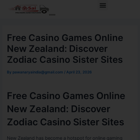
Skip
Post
Menu
to
navigation
content
Free Casino Games Online
New Zealand: Discover
Zodiac Casino Sister Sites
By
pawanaryaindia@gmail.com
/
April 23, 2026
Free Casino Games Online
New Zealand: Discover
Zodiac Casino Sister Sites
New Zealand has become a hotspot for online gaming