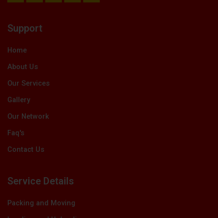
c
t
n
u
s
e
w
k
t
t
b
i
e
u
a
Support
o
t
d
b
g
o
t
i
e
r
k
e
n
a
Home
r
m
About Us
Our Services
Gallery
Our Network
Faq's
Contact Us
Service Details
Packing and Moving