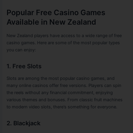
Popular Free Casino Games
Available in New Zealand
New Zealand players have access to a wide range of free
casino games. Here are some of the most popular types
you can enjoy:
1. Free Slots
Slots are among the most popular casino games, and
many online casinos offer free versions. Players can spin
the reels without any financial commitment, enjoying
various themes and bonuses. From classic fruit machines
to modern video slots, there’s something for everyone.
2. Blackjack