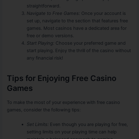
straightforward.
Navigate to Free Games:
Once your account is
set up, navigate to the section that features free
games. Most casinos have a dedicated area for
free or demo versions.
Start Playing:
Choose your preferred game and
start playing. Enjoy the thrill of the casino without
any financial risk!
Tips for Enjoying Free Casino
Games
To make the most of your experience with free casino
games, consider the following tips:
Set Limits:
Even though you are playing for free,
setting limits on your playing time can help