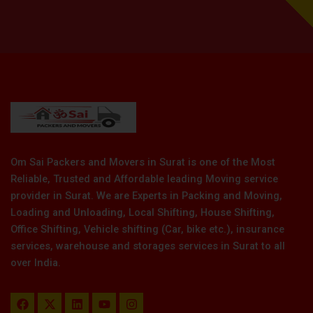
Om Sai Packers and Movers in Surat is one of the Most
Reliable, Trusted and Affordable leading Moving service
provider in Surat. We are Experts in Packing and Moving,
Loading and Unloading, Local Shifting, House Shifting,
Office Shifting, Vehicle shifting (Car, bike etc.), insurance
services, warehouse and storages services in Surat to all
over India.
F
X
L
Y
I
a
-
i
o
n