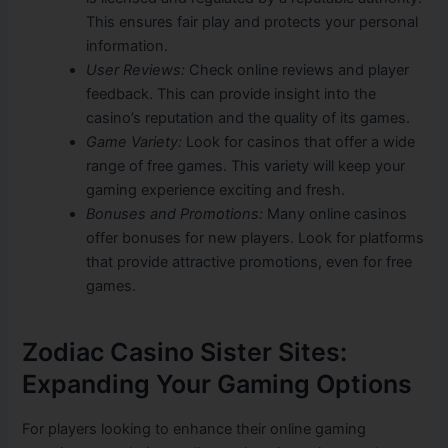
This ensures fair play and protects your personal
information.
User Reviews:
Check online reviews and player
feedback. This can provide insight into the
casino’s reputation and the quality of its games.
Game Variety:
Look for casinos that offer a wide
range of free games. This variety will keep your
gaming experience exciting and fresh.
Bonuses and Promotions:
Many online casinos
offer bonuses for new players. Look for platforms
that provide attractive promotions, even for free
games.
Zodiac Casino Sister Sites:
Expanding Your Gaming Options
For players looking to enhance their online gaming