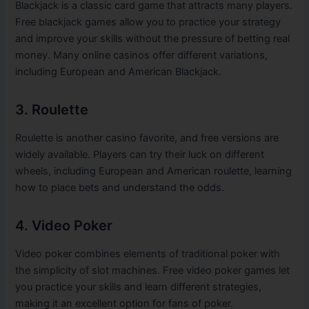
Blackjack is a classic card game that attracts many players.
Free blackjack games allow you to practice your strategy
and improve your skills without the pressure of betting real
money. Many online casinos offer different variations,
including European and American Blackjack.
3. Roulette
Roulette is another casino favorite, and free versions are
widely available. Players can try their luck on different
wheels, including European and American roulette, learning
how to place bets and understand the odds.
4. Video Poker
Video poker combines elements of traditional poker with
the simplicity of slot machines. Free video poker games let
you practice your skills and learn different strategies,
making it an excellent option for fans of poker.