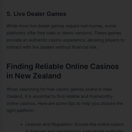
5. Live Dealer Games
While most live dealer games require real money, some
platforms offer free trials or demo versions. These games
provide an authentic casino experience, allowing players to
interact with live dealers without financial risk.
Finding Reliable Online Casinos
in New Zealand
When searching for free casino games online in New
Zealand, it is essential to find reliable and trustworthy
online casinos. Here are some tips to help you choose the
right platform:
License and Regulation:
Ensure the online casino
is licensed and regulated by a reputable authority.