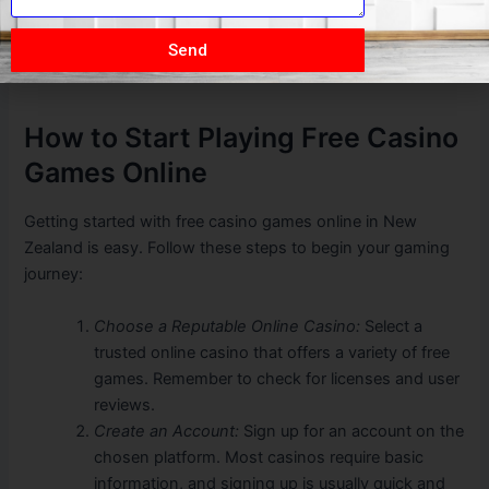
sites are optimized for mobile devices, allowing
you to play your favorite free casino games on
Send
the go.
How to Start Playing Free Casino
Games Online
Getting started with free casino games online in New
Zealand is easy. Follow these steps to begin your gaming
journey:
Choose a Reputable Online Casino:
Select a
trusted online casino that offers a variety of free
games. Remember to check for licenses and user
reviews.
Create an Account:
Sign up for an account on the
chosen platform. Most casinos require basic
information, and signing up is usually quick and