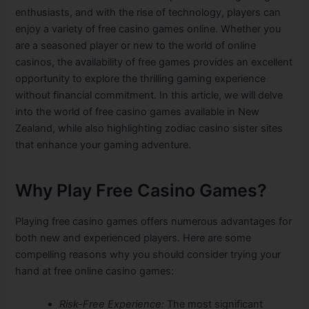
enthusiasts, and with the rise of technology, players can
enjoy a variety of free casino games online. Whether you
are a seasoned player or new to the world of online
casinos, the availability of free games provides an excellent
opportunity to explore the thrilling gaming experience
without financial commitment. In this article, we will delve
into the world of free casino games available in New
Zealand, while also highlighting zodiac casino sister sites
that enhance your gaming adventure.
Why Play Free Casino Games?
Playing free casino games offers numerous advantages for
both new and experienced players. Here are some
compelling reasons why you should consider trying your
hand at free online casino games:
Risk-Free Experience:
The most significant