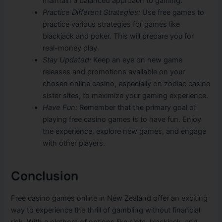
maintain a balanced approach to gaming.
Practice Different Strategies:
Use free games to
practice various strategies for games like
blackjack and poker. This will prepare you for
real-money play.
Stay Updated:
Keep an eye on new game
releases and promotions available on your
chosen online casino, especially on zodiac casino
sister sites, to maximize your gaming experience.
Have Fun:
Remember that the primary goal of
playing free casino games is to have fun. Enjoy
the experience, explore new games, and engage
with other players.
Conclusion
Free casino games online in New Zealand offer an exciting
way to experience the thrill of gambling without financial