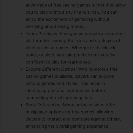
advantage of free casino games is that they allow
you to play without any financial risk. You can
enjoy the excitement of gambling without
worrying about losing money.
Learn the Rules:
Free games provide an excellent
platform for learning the rules and strategies of
various casino games. Whether it’s blackjack,
poker, or slots, you can practice until you feel
confident to play for real money.
Explore Different Games:
With numerous free
casino games available, players can explore
various genres and styles. This helps in
identifying personal preferences before
committing to real money games.
Social Interaction:
Many online casinos offer
multiplayer options for free games, allowing
players to interact and compete against others,
enhancing the overall gaming experience.