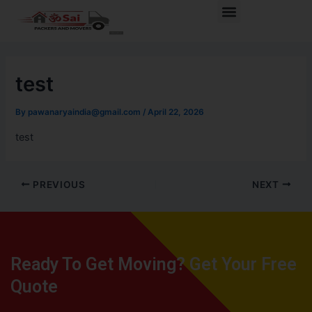
Skip
Post
Menu
to
navigation
content
test
By
pawanaryaindia@gmail.com
/
April 22, 2026
test
PREVIOUS
NEXT
Ready To Get Moving? Get Your Free
Quote