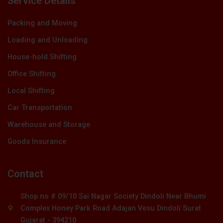
Service Details
Packing and Moving
Loading and Unloading
House-hold Shifting
Office Shifting
Local Shifting
Car Transportation
Warehouse and Storage
Goods Insurance
Contact
Shop no # 09/10 Sai Nagar Society Dindoli Near Bhumi
Complex Honey Park Road Adajan Vesu Dindoli Surat
Gujarat - 394210