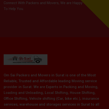
Connect With Packers and Movers, We are Happy
To Help You.
Om Sai Packers and Movers in Surat is one of the Most
Reliable, Trusted and Affordable leading Moving service
provider in Surat. We are Experts in Packing and Moving,
Loading and Unloading, Local Shifting, House Shifting,
Office Shifting, Vehicle shifting (Car, bike etc.), insurance
services, warehouse and storages services in Surat to all