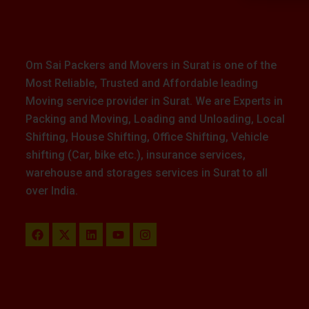
Om Sai Packers and Movers in Surat is one of the
Most Reliable, Trusted and Affordable leading
Moving service provider in Surat. We are Experts in
Packing and Moving, Loading and Unloading, Local
Shifting, House Shifting, Office Shifting, Vehicle
shifting (Car, bike etc.), insurance services,
warehouse and storages services in Surat to all
over India.
F
X
L
Y
I
a
-
i
o
n
c
t
n
u
s
e
w
k
t
t
b
i
e
u
a
o
t
d
b
g
o
t
i
e
r