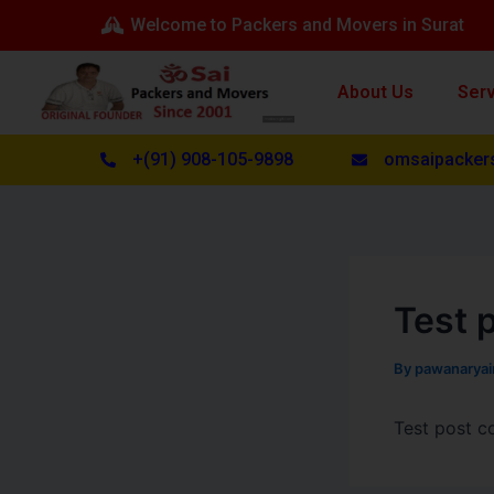
Skip
Post
Welcome to Packers and Movers in Surat
to
navigation
content
About Us
Ser
+(91) 908-105-9898
omsaipacker
Test p
By
pawanarya
Test post c