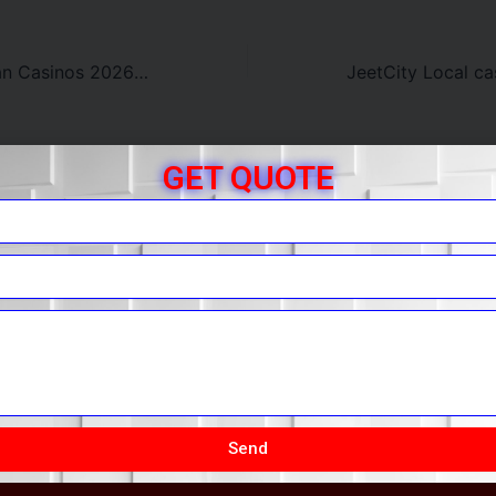
Leading Australian Casinos 2026 Top Rated Casinos
GET QUOTE
r Free Quote
You.
Send