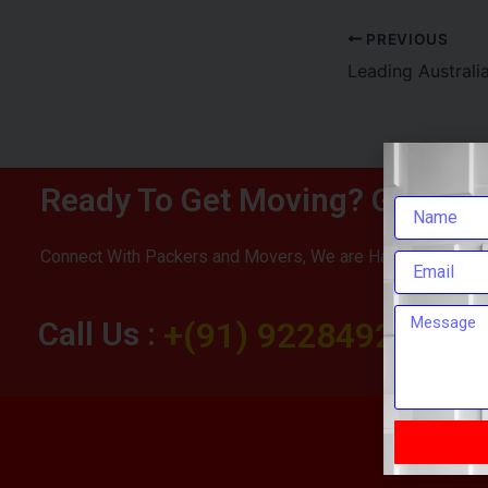
PREVIOUS
Ready To Get Moving? Get You
Connect With Packers and Movers, We are Happy To Help 
Call Us :
+(91) 9228492283