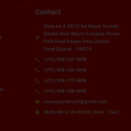
s
Contact
Shop no # 09/10 Sai Nagar Society
Dindoli Near Bhumi Complex Honey
g
Park Road Adajan Vesu Dindoli
Surat Gujarat - 394210
+(91) 908-105-9898
+(91) 908-106-9898
+(91) 908-107-9898
ge
+(91) 908-108-9898
omsaipackerssrt@gmail.com
08:00 AM to 09:00 PM ( Mon – Sat )