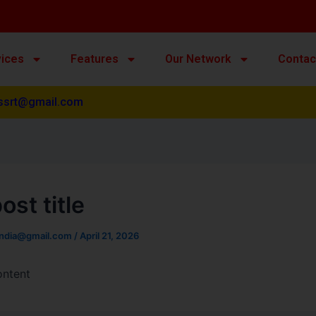
vices
Features
Our Network
Contac
ssrt@gmail.com
ost title
india@gmail.com
/
April 21, 2026
ontent