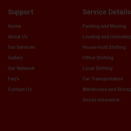
Support
Service Detail
Home
Packing and Moving
About Us
Loading and Unloadin
Our Services
House-hold Shifting
Gallery
Office Shifting
Our Network
Local Shifting
Faq's
Car Transportation
Contact Us
Warehouse and Stora
Goods Insurance