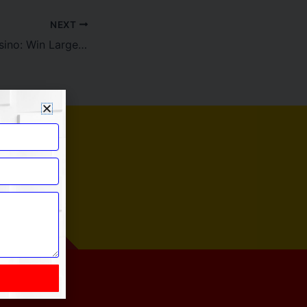
NEXT
JeetCity Local casino: Win Larger which have Invited Added bonus and you will Enjoyable Games