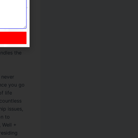
ities. You
an excellent
volves
a secure
ruses. She’s
of now.
andles the
o never
once you go
f life
 countless
hip issues,
on to
 Well +
residing