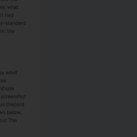
sely what
n’t had
try-standard
on, the
y adult
tes
ornDude
 screenshot
us Discord.
own below,
bout The