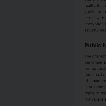
reality that
you’re on th
issues with 
encryption a
security has
Public 
The charact
performer D
promotional
persona. La
of a number
In at some 
right). In t
Porn Dude sh