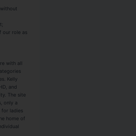
 without
t;
f our role as
re with all
categories
s. Kelly
 HD, and
ty. The site
, only a
 for ladies
The home of
ndividual