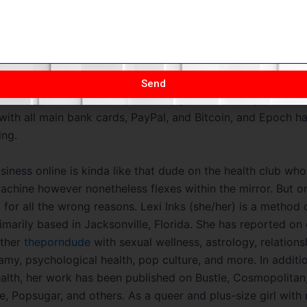
scover on some of the best hookup sites or Instagram celebr
ream their movies in your mobile gadget if you’ve received 
nection, as the cellular model is fully optimized. When it in
self, Naughty America has a constructive Norton score and 
lace to fight off hackers and pop-up advertisements with vi
Send
 security, and there haven’t been any breaches or points as 
with all main bank cards, PayPal, and Bitcoin, and Epoch h
ing.
siness online is kinda like that dude on the health club wh
achine however nonetheless flexes within the mirror. But 
cky for all the wrong reasons. Lexi Inks (she/her) is a method o
rimarily based in Jacksonville, Florida. She has reported on
ether
theporndude
with sexual wellness, astrology, relations
y, psychological health, pop culture, and more. In additi
lth, her work has been published on Bustle, Cosmopolitan,
, Popsugar, and others. As a queer and plus-size girl with 