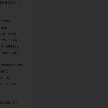
sentation in
orized
 are
ger exists
aterial. We
is perfect.
commentary
ons helps us
ntent
chers,
eviews over
 sorted by