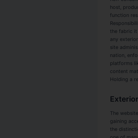
host, produ
function res
Responsibili
the fabric i
any exterio
site adminis
nation, enfo
platforms l
content mat
Holding a r
Exterio
The website
gaining acce
the distinct
one of many 