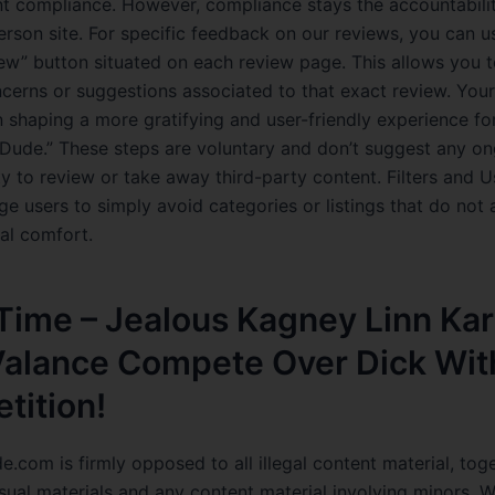
t compliance. However, compliance stays the accountabili
erson site. For specific feedback on our reviews, you can u
iew” button situated on each review page. This allows you t
ncerns or suggestions associated to that exact review. Your
n shaping a more gratifying and user-friendly experience for
Dude.” These steps are voluntary and don’t suggest any o
ty to review or take away third-party content. Filters and 
e users to simply avoid categories or listings that do not a
nal comfort.
Time – Jealous Kagney Linn Kar
 Valance Compete Over Dick Wit
tition!
.com is firmly opposed to all illegal content material, tog
ual materials and any content material involving minors. 