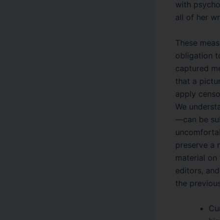
with psychol
all of her wr
These measu
obligation 
captured mec
that a pictu
apply censo
We understa
—can be subj
uncomfortab
preserve a r
material on 
editors, an
the previou
Cu