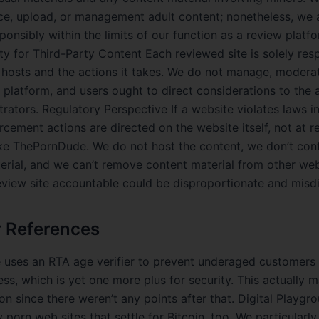
ce, upload, or management adult content; nonetheless, we 
ponsibly within the limits of our function as a review platf
ty for Third-Party Content Each reviewed site is solely res
t hosts and the actions it takes. We do not manage, moderat
r platform, and users ought to direct considerations to the 
trators. Regulatory Perspective If a website violates laws i
rcement actions are directed on the website itself, not at r
ike ThePornDude. We do not host the content, we don’t cont
erial, and we can’t remove content material from other web
eview site accountable could be disproportionate and misdi
r References
 uses an RTA age verifier to prevent underaged customers
ss, which is yet one more plus for security. This actually m
ion since there weren’t any points after that. Digital Playg
porn web sites that settle for Bitcoin, too. We particularly 