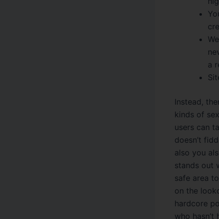
hig
You
cr
We
nev
a r
Sit
Instead, the
kinds of se
users can ta
doesn’t fidd
also you als
stands out w
safe area to
on the look
hardcore por
who hasn’t h