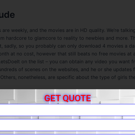
ude
 are weekly, and the movies are in HD quality. We’re talkin
om hardcore to glamcore to reality to newbies and more. T
hat, sadly, so you probably can only download 4 movies a d
th at no cost, however that still beats no free movies at al
etsDoeIt on the list – you can obtain any video you want fr
undreds of scenes on the websites, and he or she updates f
 Others, nonetheless, are specific about the type of girls th
GET QUOTE
 You For Requesting A Review!
r to watch for free, their safety system will ensure you kee
 hacks, too. Some of those girls are fashions – others are 