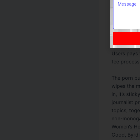
yow will di
also can st
internet con
security it
system in p
also big on
Users pays 
fee process
The porn bu
wipes the m
in, it’s sti
journalist p
topics, tog
non-monogam
Women’s Hea
Good, Byrdie