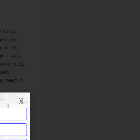
g about
here are
ay or 25
l. That’s
ee of cost.
airly
ey need in
p safe from
the women