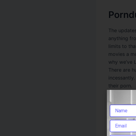
Pornd
The updates
anything fr
limits to t
movies a mon
why we’ve L
There are h
incessantly.
their porn.
Thank
If you prefe
viruses and