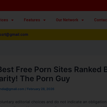
vices
Features
Our Network
Contac
ssrt@gmail.com
Best Free Porn Sites Ranked 
arity! The Porn Guy
india@gmail.com
/
February 28, 2026
oluntary editorial choices and do not indicate an obligation