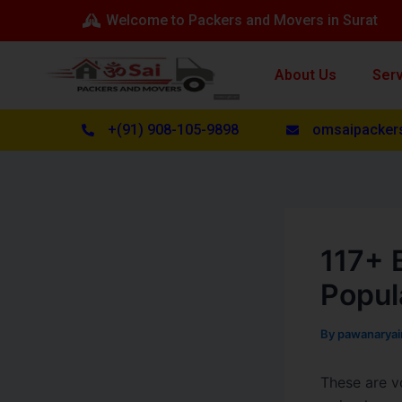
Skip
Post
Welcome to Packers and Movers in Surat
to
navigation
content
About Us
Ser
+(91) 908-105-9898
omsaipacker
117+ 
Popul
By
pawanarya
These are v