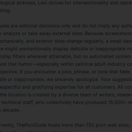
ogical sickness, Lexi strives for intersectionality and repre
iting.
res are editorial decisions only and do not imply any auth
to analyze or take away external sites. Because screenshots
hanically, and exterior sites change regularly, a small dan
re might unintentionally display delicate or inappropriate m
rship filters wherever attainable, but no automated system 
nd that humor—especially within satirical adult-industry 
ective. If you encounter a joke, phrase, or tone that feels
le or inappropriate, we sincerely apologize. Your suggesti
espectful and gratifying expertise for all customers. All co
the location is created by a diverse team of writers, resear
d technical staff, who collectively have produced 15,000+ r
s decade.
rrently, ThePornDude hosts more than 750 porn web sites,