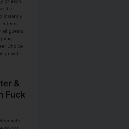
ty of each
se the
o instantly
 enter is
 all guests
ngoing
User Choice
lign with
ter &
h Fuck
ether with
We do not