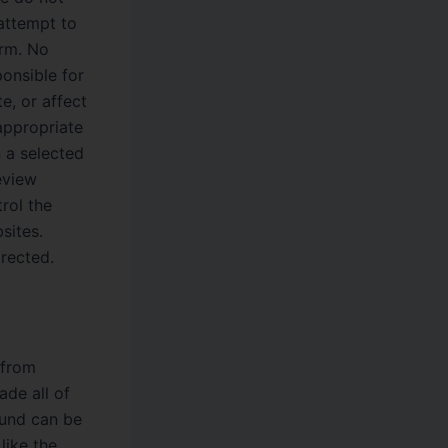
attempt to
orm. No
ponsible for
e, or affect
appropriate
n a selected
eview
rol the
sites.
rected.
 from
ade all of
round can be
like the