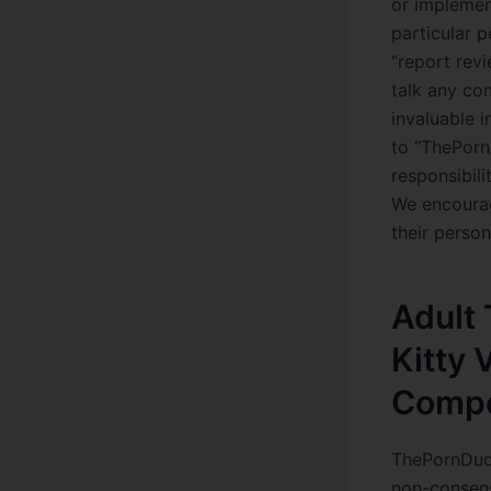
or implemen
particular p
“report rev
talk any co
invaluable i
to “ThePorn
responsibili
We encourag
their perso
Adult 
Kitty
Compe
ThePornDude
non-consens