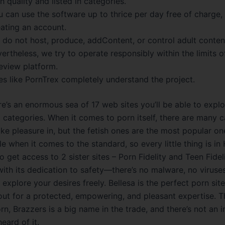
h quality and listed in categories.
 can use the software up to thrice per day free of charge,
eating an account.
 do not host, produce, addContent, or control adult conten
ertheless, we try to operate responsibly within the limits o
eview platform.
es like PornTrex completely understand the project.
re’s an enormous sea of 17 web sites you’ll be able to explo
x categories. When it comes to porn itself, there are many 
ke pleasure in, but the fetish ones are the most popular one
le when it comes to the standard, so every little thing is in
o get access to 2 sister sites – Porn Fidelity and Teen Fideli
ith its dedication to safety—there’s no malware, no viruses
 explore your desires freely. Bellesa is the perfect porn site
out for a protected, empowering, and pleasant expertise. 
n, Brazzers is a big name in the trade, and there’s not an i
eard of it.