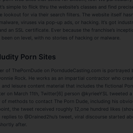
 it’s simple to flick thru the website’s classes and find preci
e lookout for via their search filters. The website itself has
malware, viruses via pop-up ads, or hacking. It’s got indus
nd an SSL certificate. Ever because the franchise’s incepti
 been on level, with no stories of hacking or malware.
Nudity Porn Sites
er of ThePornDude on PorndudeCasting.com is portrayed b
onnie Rock. He works as an impartial contractor who crea
 and leisure content material that includes the fictional P
ter on March 11th, Twitter[6] person @kyrieeYSL tweeted a
 of methods to contact The Porn Dude, including his obvio
point, the tweet received roughly 12,one hundred likes (sh
he replies to @Drained2hu’s tweet, viral discourse started a
ortly after.