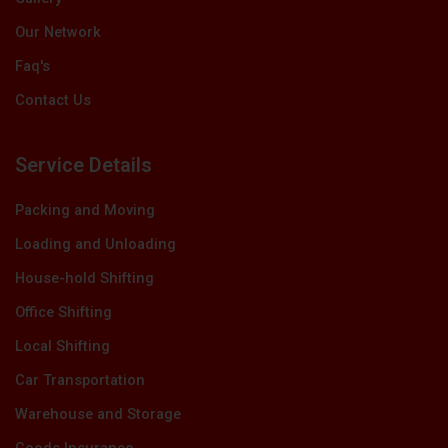
Our Network
Faq's
Contact Us
Service Details
Packing and Moving
Loading and Unloading
House-hold Shifting
Office Shifting
Local Shifting
Car Transportation
Warehouse and Storage
Goods Insurance