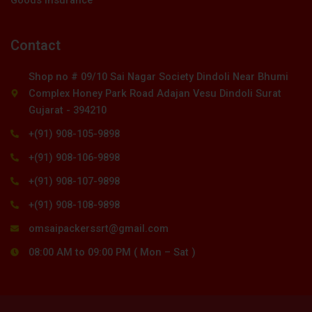
Contact
Shop no # 09/10 Sai Nagar Society Dindoli Near Bhumi
Complex Honey Park Road Adajan Vesu Dindoli Surat
Gujarat - 394210
+(91) 908-105-9898
+(91) 908-106-9898
+(91) 908-107-9898
+(91) 908-108-9898
omsaipackerssrt@gmail.com
08:00 AM to 09:00 PM ( Mon – Sat )