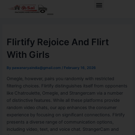
Skip
Post
Menu
to
navigation
content
Flirtify Rejoice And Flirt
With Girls
By
pawanaryaindia@gmail.com
/
February 16, 2026
Omegle, however, pairs you randomly with restricted
filtering choices. Flirtify distinguishes itself from opponents
like Chatroulette, Omegle, and Strangercam via a number
of distinctive features. While all these platforms provide
random video chats, our app enhances the consumer
experience by focusing on significant connections. Flirtify
presents a diverse range of communication options,
including video, text, and voice chat. StrangerCam and