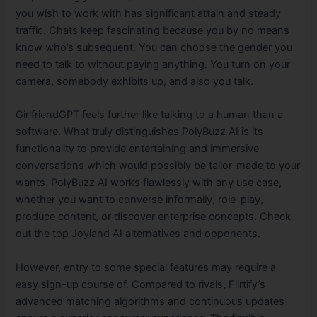
you wish to work with has significant attain and steady
traffic. Chats keep fascinating because you by no means
know who’s subsequent. You can choose the gender you
need to talk to without paying anything. You turn on your
camera, somebody exhibits up, and also you talk.
GirlfriendGPT feels further like talking to a human than a
software. What truly distinguishes PolyBuzz AI is its
functionality to provide entertaining and immersive
conversations which would possibly be tailor-made to your
wants. PolyBuzz AI works flawlessly with any use case,
whether you want to converse informally, role-play,
produce content, or discover enterprise concepts. Check
out the top Joyland AI alternatives and opponents.
However, entry to some special features may require a
easy sign-up course of. Compared to rivals, Flirtify’s
advanced matching algorithms and continuous updates