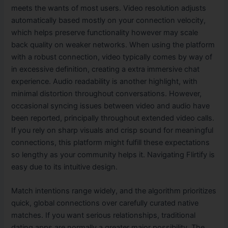
meets the wants of most users. Video resolution adjusts
automatically based mostly on your connection velocity,
which helps preserve functionality however may scale
back quality on weaker networks. When using the platform
with a robust connection, video typically comes by way of
in excessive definition, creating a extra immersive chat
experience. Audio readability is another highlight, with
minimal distortion throughout conversations. However,
occasional syncing issues between video and audio have
been reported, principally throughout extended video calls.
If you rely on sharp visuals and crisp sound for meaningful
connections, this platform might fulfill these expectations
so lengthy as your community helps it. Navigating Flirtify is
easy due to its intuitive design.
Match intentions range widely, and the algorithm prioritizes
quick, global connections over carefully curated native
matches. If you want serious relationships, traditional
dating apps are normally a greater major possibility. The