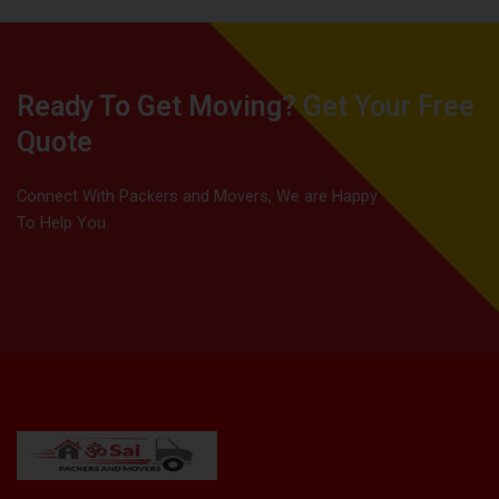
Ready To Get Moving? Get Your Free
Quote
Connect With Packers and Movers, We are Happy
To Help You.