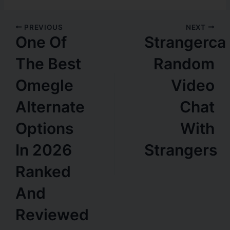
PREVIOUS
NEXT
One Of
Strangerca
The Best
Random
Omegle
Video
Alternate
Chat
Options
With
In 2026
Strangers
Ranked
And
Reviewed