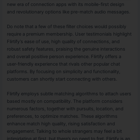
new era of connection apps with its mobile-first design
and revolutionary options like pre-match audio messages.
Do note that a few of these filter choices would possibly
require a premium membership. User testimonials highlight
Flirtify’s ease of use, high quality of connections, and
robust safety features, praising the genuine interactions
and overall positive person experience. Flirtify offers a
user-friendly experience that rivals other popular chat
platforms. By focusing on simplicity and functionality,
customers can shortly start connecting with others.
Flirtify employs subtle matching algorithms to attach users
based mostly on compatibility. The platform considers
numerous factors, together with pursuits, location, and
preferences, to optimize matches. These algorithms
enhance match high quality, rising satisfaction and
engagement. Talking to whole strangers may feel a bit
intimidating at first, but there’s no need to fret. Flirtify is an