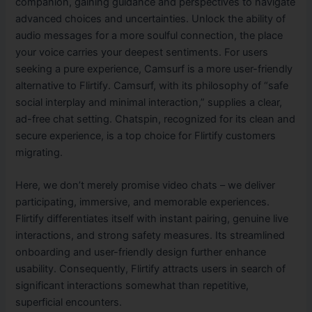
companion, gaining guidance and perspectives to navigate
advanced choices and uncertainties. Unlock the ability of
audio messages for a more soulful connection, the place
your voice carries your deepest sentiments. For users
seeking a pure experience, Camsurf is a more user-friendly
alternative to Flirtify. Camsurf, with its philosophy of “safe
social interplay and minimal interaction,” supplies a clear,
ad-free chat setting. Chatspin, recognized for its clean and
secure experience, is a top choice for Flirtify customers
migrating.
Here, we don’t merely promise video chats – we deliver
participating, immersive, and memorable experiences.
Flirtify differentiates itself with instant pairing, genuine live
interactions, and strong safety measures. Its streamlined
onboarding and user-friendly design further enhance
usability. Consequently, Flirtify attracts users in search of
significant interactions somewhat than repetitive,
superficial encounters.