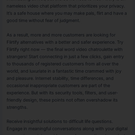
nameless video chat platform that prioritizes your privacy.
It’s a safe house where you may make pals, flirt and have a
good time without fear of judgment.
As a result, more and more customers are looking for
Flirtify alternatives with a better and safer experience. Try
Flirtify right now — the final word video chatroulette with
strangers! Start connecting in just a few clicks, gain entry
to thousands of registered customers from all over the
world, and luxuriate in a fantastic time crammed with joy
and pleasure. Internet stability, time differences, and
occasional inappropriate customers are part of the
experience. But with its security tools, filters, and user-
friendly design, these points not often overshadow its
strengths.
Receive insightful solutions to difficult life questions.
Engage in meaningful conversations along with your digital