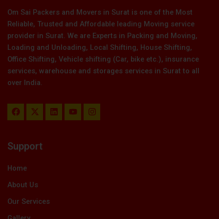
Om Sai Packers and Movers in Surat is one of the Most
Reliable, Trusted and Affordable leading Moving service
provider in Surat. We are Experts in Packing and Moving,
Loading and Unloading, Local Shifting, House Shifting,
Office Shifting, Vehicle shifting (Car, bike etc.), insurance
services, warehouse and storages services in Surat to all
over India.
F
X
L
Y
I
a
-
i
o
n
c
t
n
u
s
e
w
k
t
t
b
i
e
u
a
Support
o
t
d
b
g
o
t
i
e
r
k
e
n
a
Home
r
m
About Us
Our Services
Gallery