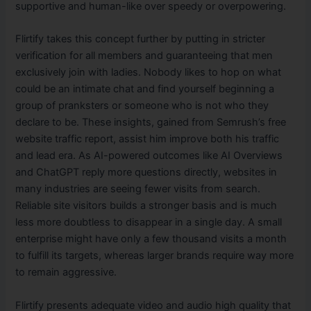
supportive and human-like over speedy or overpowering.
Flirtify takes this concept further by putting in stricter
verification for all members and guaranteeing that men
exclusively join with ladies. Nobody likes to hop on what
could be an intimate chat and find yourself beginning a
group of pranksters or someone who is not who they
declare to be. These insights, gained from Semrush’s free
website traffic report, assist him improve both his traffic
and lead era. As AI-powered outcomes like AI Overviews
and ChatGPT reply more questions directly, websites in
many industries are seeing fewer visits from search.
Reliable site visitors builds a stronger basis and is much
less more doubtless to disappear in a single day. A small
enterprise might have only a few thousand visits a month
to fulfill its targets, whereas larger brands require way more
to remain aggressive.
Flirtify presents adequate video and audio high quality that