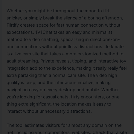
Whether you might be throughout the mood to flirt,
snicker, or simply break the silence of a boring afternoon,
Flirtify creates space for fast human connection without
expectations. 1V1Chat takes an easy and minimalist
method to video chatting, specializing in direct one-on-
one connections without pointless distractions. Jerkmate
is a live cam site that takes a more customized method to
adult streaming. Private reveals, tipping, and interactive toy
integration add to the experience, making it really really feel
extra partaking than a normal cam site. The video high
quality is crisp, and the interface is intuitive, making
navigation easy on every desktop and mobile. Whether
you’re looking for casual chats, flirty encounters, or one
thing extra significant, the location makes it easy to
interact without unnecessary distractions.
The tool estimates visitors for almost any domain on the
net, including your competitors’ websites. Check that a site