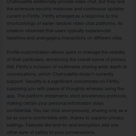
Chatroulette additionally provide video chat, but they lack
the extensive security measures and continuous updates
current in Flirtify. Flirtify emerged as a response to the
shortcomings of earlier random video chat platforms. Its
creators observed that users typically experienced
repetitive and unengaging interactions on different sites.
Profile customization allows users to manage the visibility
of their particulars, enhancing the overall sense of privacy.
Still, Flirtify’s inclusion of multimedia sharing adds depth to
conversations, which Chatroulette doesn’t currently
support. Security is a significant concentrate on Flirtify,
supplying you with peace of thoughts whereas using the
app. The platform implements strict privateness protocols,
making certain your personal information stays
confidential. You can chat anonymously, sharing only as a
lot as you’re comfortable with, thanks to superior privacy
settings. Features like end-to-end encryption add one
other layer of safety to your conversations.