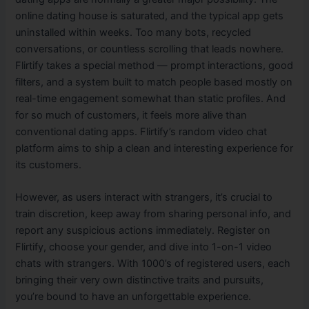
online dating house is saturated, and the typical app gets
uninstalled within weeks. Too many bots, recycled
conversations, or countless scrolling that leads nowhere.
Flirtify takes a special method — prompt interactions, good
filters, and a system built to match people based mostly on
real-time engagement somewhat than static profiles. And
for so much of customers, it feels more alive than
conventional dating apps. Flirtify’s random video chat
platform aims to ship a clean and interesting experience for
its customers.
However, as users interact with strangers, it’s crucial to
train discretion, keep away from sharing personal info, and
report any suspicious actions immediately. Register on
Flirtify, choose your gender, and dive into 1-on-1 video
chats with strangers. With 1000’s of registered users, each
bringing their very own distinctive traits and pursuits,
you’re bound to have an unforgettable experience.