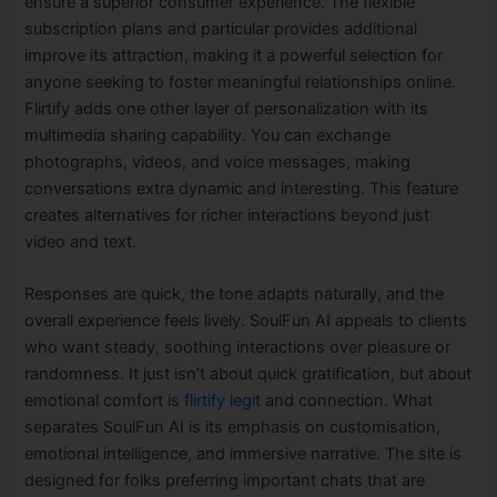
ensure a superior consumer experience. The flexible
subscription plans and particular provides additional
improve its attraction, making it a powerful selection for
anyone seeking to foster meaningful relationships online.
Flirtify adds one other layer of personalization with its
multimedia sharing capability. You can exchange
photographs, videos, and voice messages, making
conversations extra dynamic and interesting. This feature
creates alternatives for richer interactions beyond just
video and text.
Responses are quick, the tone adapts naturally, and the
overall experience feels lively. SoulFun AI appeals to clients
who want steady, soothing interactions over pleasure or
randomness. It just isn’t about quick gratification, but about
emotional comfort
is flirtify legit
and connection. What
separates SoulFun AI is its emphasis on customisation,
emotional intelligence, and immersive narrative. The site is
designed for folks preferring important chats that are