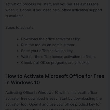
activation process will start, and you will see a message
when it is done. If you need help, office activation support
is available.
Steps to activate:
Download the office activator utility.
Run the tool as an administrator.
Enter your office activation key.
Wait for the office license activation to finish.
Check if all Office programs are unlocked.
How to Activate Microsoft Office for Free
in Windows 10
Activating Office in Windows 10 with a microsoft office
activator free download is easy. Start by downloading the
activator tool. Open it and use your office product key for