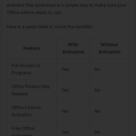
activator free download is a simple way to make sure your
Office suite is ready to use.
Here is a quick table to show the benefits:
With
Without
Feature
Activation
Activation
Full Access to
Yes
No
Programs
Office Product Key
Yes
No
Needed
Office License
Yes
No
Activation
Free Office
Yes
No
Activation