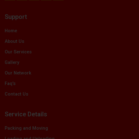
c
t
n
u
s
e
w
k
t
t
b
i
e
u
a
Support
o
t
d
b
g
o
t
i
e
r
k
e
n
a
Home
r
m
About Us
Our Services
Gallery
Our Network
Faq's
Contact Us
Service Details
Packing and Moving
Loading and Unloading