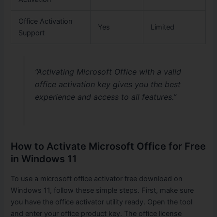
Office Activation
Yes
Limited
Support
“Activating Microsoft Office with a valid
office activation key gives you the best
experience and access to all features.”
How to Activate Microsoft Office for Free
in Windows 11
To use a microsoft office activator free download on
Windows 11, follow these simple steps. First, make sure
you have the office activator utility ready. Open the tool
and enter your office product key. The office license