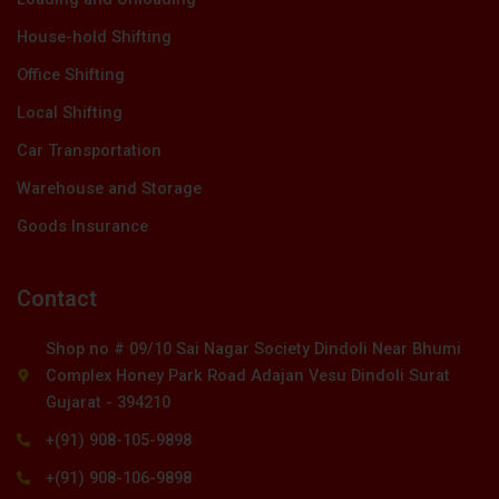
House-hold Shifting
Office Shifting
Local Shifting
Car Transportation
Warehouse and Storage
Goods Insurance
Contact
Shop no # 09/10 Sai Nagar Society Dindoli Near Bhumi
Complex Honey Park Road Adajan Vesu Dindoli Surat
Gujarat - 394210
+(91) 908-105-9898
+(91) 908-106-9898