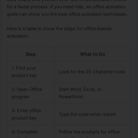
for a faster process. If you need help, an office activation
guide can show you the best office activation techniques.
Here is a table to show the steps for office license
activation:
Step
What to Do
1. Find your
Look for the 25-character code
product key
2. Open Office
Start Word, Excel, or
program
PowerPoint
3. Enter office
Type the code when asked
product key
4. Complete
Follow the prompts for office