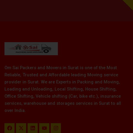
Om Sai Packers and Movers in Surat is one of the Most
Reliable, Trusted and Affordable leading Moving service
provider in Surat. We are Experts in Packing and Moving,
Loading and Unloading, Local Shifting, House Shifting,
Office Shifting, Vehicle shifting (Car, bike etc.), insurance
services, warehouse and storages services in Surat to all
over India.
F
X
L
Y
I
a
-
i
o
n