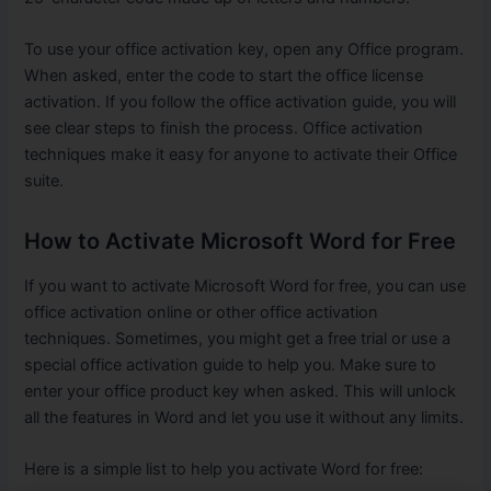
To use your office activation key, open any Office program.
When asked, enter the code to start the office license
activation. If you follow the office activation guide, you will
see clear steps to finish the process. Office activation
techniques make it easy for anyone to activate their Office
suite.
How to Activate Microsoft Word for Free
If you want to activate Microsoft Word for free, you can use
office activation online or other office activation
techniques. Sometimes, you might get a free trial or use a
special office activation guide to help you. Make sure to
enter your office product key when asked. This will unlock
all the features in Word and let you use it without any limits.
Here is a simple list to help you activate Word for free: