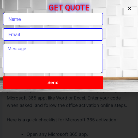
GET QUOTE
Open Microsoft Word.
Click on “Activate” or “Enter Product Key.”
Type your office activation key.
Follow the steps for office license activation.
Start using Word with all features unlocked.
Microsoft 365 Activate: Step-by-Step
Guide
Activating Microsoft 365 is easy if you follow a step-by-
Send
step office activation guide. You will need your office
product key or office activation key. Start by opening any
Microsoft 365 app, like Word or Excel. Enter your code
when asked, and follow the office activation online steps.
Here is a quick checklist for Microsoft 365 activation:
Open any Microsoft 365 app.