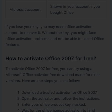
Shown in your account if you
Microsoft account
bought Office
If you lose your key, you may need office activation
support to recover it. Without the key, you might face
office activation problems and not be able to use all Office
features.
How to activate Office 2007 for free?
To activate Office 2007 for free, you can try using a
Microsoft Office activator free download made for older
versions. Here are the steps you can follow:
Download a trusted activator for Office 2007.
Open the activator and follow the instructions.
Enter your office product key if asked.
Wait for the office license activation to finish.