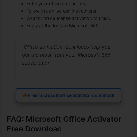
Enter your office product key.
Follow the on-screen instructions.
Wait for office license activation to finish.
Enjoy all the tools in Microsoft 365.
“Office activation techniques help you
get the most from your Microsoft 365
subscription.”
Free microsoft office activator download!
FAQ: Microsoft Office Activator
Free Download