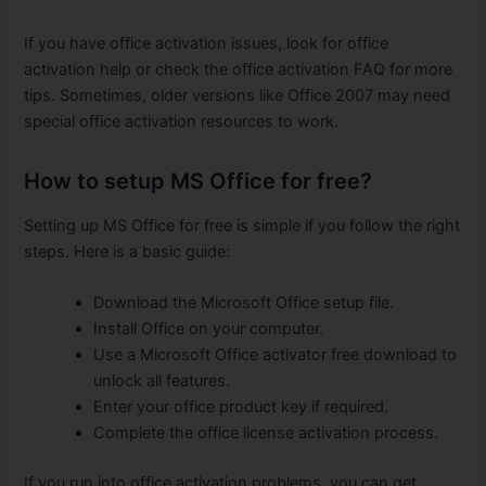
If you have office activation issues, look for office
activation help or check the office activation FAQ for more
tips. Sometimes, older versions like Office 2007 may need
special office activation resources to work.
How to setup MS Office for free?
Setting up MS Office for free is simple if you follow the right
steps. Here is a basic guide:
Download the Microsoft Office setup file.
Install Office on your computer.
Use a Microsoft Office activator free download to
unlock all features.
Enter your office product key if required.
Complete the office license activation process.
If you run into office activation problems, you can get