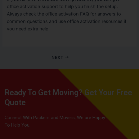
office activation support to help you finish the setup.
Always check the office activation FAQ for answers to
common questions and use office activation resources if
you need extra help.
NEXT
Ready To Get Moving? Get Your Free
Quote
Connect With Packers and Movers, We are Happy
To Help You.