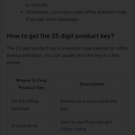
is not safe.
Sometimes, you might need office activation help
if you get error messages.
How to get the 25 digit product key?
The 25 digit product key is a special code needed for office
license activation. You can usually find this key in a few
places:
Where to Find
Description
Product Key
On the Office
Printed on a card inside the
package
box
Sent to you if you bought
In your email
Office online