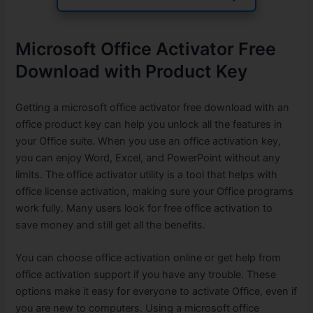
Microsoft Office Activator Free
Download with Product Key
Getting a microsoft office activator free download with an
office product key can help you unlock all the features in
your Office suite. When you use an office activation key,
you can enjoy Word, Excel, and PowerPoint without any
limits. The office activator utility is a tool that helps with
office license activation, making sure your Office programs
work fully. Many users look for free office activation to
save money and still get all the benefits.
You can choose office activation online or get help from
office activation support if you have any trouble. These
options make it easy for everyone to activate Office, even if
you are new to computers. Using a microsoft office