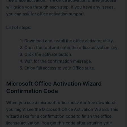
free office activation. The office activation online process
will guide you through each step. If you have any issues,
you can ask for office activation support.
List of steps:
Download and install the office activator utility.
Open the tool and enter the office activation key.
Click the activate button.
Wait for the confirmation message.
Enjoy full access to your Office suite.
Microsoft Office Activation Wizard
Confirmation Code
When you use a microsoft office activator free download,
you might see the Microsoft Office Activation Wizard. This
wizard asks for a confirmation code to finish the office
license activation. You get this code after entering your