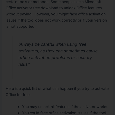
certain tools or methods. Some people use a Microsoft
Office activator free download to unlock Office features
without paying. However, you might face office activation
issues if the tool does not work correctly or if your version
is not supported.
“Always be careful when using free
activators, as they can sometimes cause
office activation problems or security
risks.”
Here is a quick list of what can happen if you try to activate
Office for free:
You may unlock all features if the activator works.
You could face office activation issues if the tool