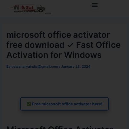
Skip
Post
Menu
to
navigation
content
microsoft office activator
free download ✓ Fast Office
Activation for Windows
By
pawanaryaindia@gmail.com
/
January 23, 2024
Free microsoft office activator here!