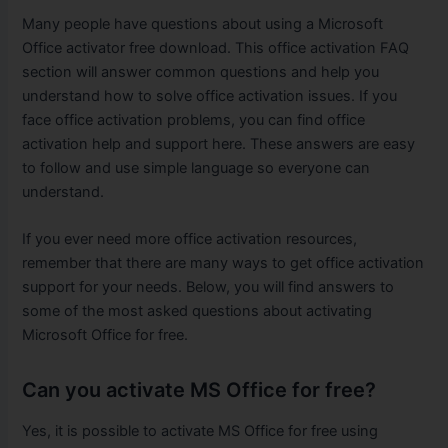
Many people have questions about using a Microsoft
Office activator free download. This office activation FAQ
section will answer common questions and help you
understand how to solve office activation issues. If you
face office activation problems, you can find office
activation help and support here. These answers are easy
to follow and use simple language so everyone can
understand.
If you ever need more office activation resources,
remember that there are many ways to get office activation
support for your needs. Below, you will find answers to
some of the most asked questions about activating
Microsoft Office for free.
Can you activate MS Office for free?
Yes, it is possible to activate MS Office for free using