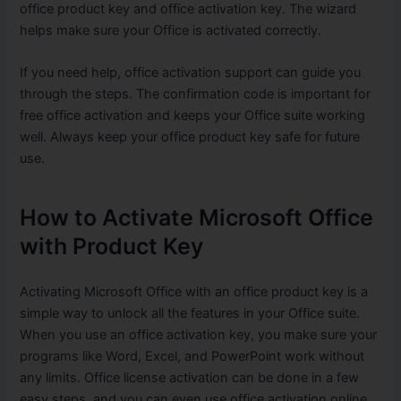
office product key and office activation key. The wizard
helps make sure your Office is activated correctly.
If you need help, office activation support can guide you
through the steps. The confirmation code is important for
free office activation and keeps your Office suite working
well. Always keep your office product key safe for future
use.
How to Activate Microsoft Office
with Product Key
Activating Microsoft Office with an office product key is a
simple way to unlock all the features in your Office suite.
When you use an office activation key, you make sure your
programs like Word, Excel, and PowerPoint work without
any limits. Office license activation can be done in a few
easy steps, and you can even use office activation online