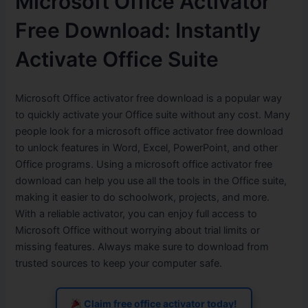
Microsoft Office Activator
Free Download: Instantly
Activate Office Suite
Microsoft Office activator free download is a popular way
to quickly activate your Office suite without any cost. Many
people look for a microsoft office activator free download
to unlock features in Word, Excel, PowerPoint, and other
Office programs. Using a microsoft office activator free
download can help you use all the tools in the Office suite,
making it easier to do schoolwork, projects, and more.
With a reliable activator, you can enjoy full access to
Microsoft Office without worrying about trial limits or
missing features. Always make sure to download from
trusted sources to keep your computer safe.
Claim free office activator today!