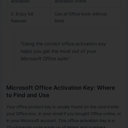
activation
activation online
5. Enjoy full
Use all Office tools without
features
limits
“Using the correct office activation key
helps you get the most out of your
Microsoft Office suite.”
Microsoft Office Activation Key: Where
to Find and Use
Your office product key is usually found on the card inside
your Office box, in your email if you bought Office online, or
in your Microsoft account. This office activation key is a
25-character code made up of letters and numbers.